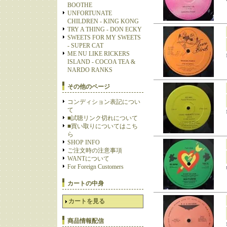
BOOTHE
UNFORTUNATE
CHILDREN - KING KONG
TRY A THING - DON ECKY
SWEETS FOR MY SWEETS
- SUPER CAT
ME NU LIKE RICKERS
ISLAND - COCOA TEA &
NARDO RANKS
その他のページ
コンディション表記につい
て
■試聴リンク切れについて
■買い取りについてはこち
ら
SHOP INFO
ご注文時の注意事項
WANTについて
For Foreign Customers
カートの中身
カートを見る
商品情報配信