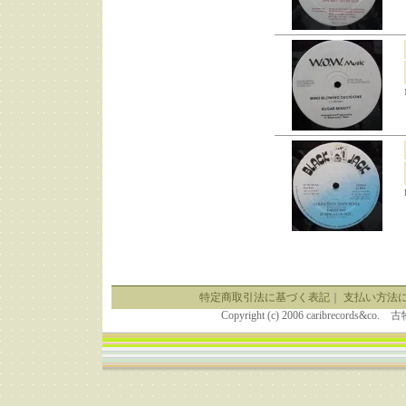
特定商取引法に基づく表記
｜
支払い方法
Copyright (c) 2006 caribrecor