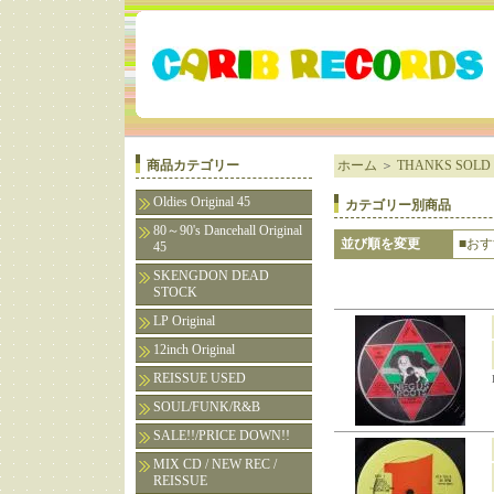
商品カテゴリー
ホーム
＞
THANKS SOLD 
Oldies Original 45
カテゴリー別商品
80～90's Dancehall Original
並び順を変更
■お
45
SKENGDON DEAD
STOCK
LP Original
12inch Original
REISSUE USED
SOUL/FUNK/R&B
SALE!!/PRICE DOWN!!
MIX CD / NEW REC /
REISSUE