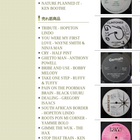
NATURE PLANNED IT -
KEN BOOTHE
売れ筋商品
TRIBUTE - HOPETON
LINDO
YOU WERE MY FIRST
LOVE - WAYNE SMITH &
NINJA MAN
CRY - HALF PINT
GHETTO MAN - ANTHONY
POWELL
BRIBE AND USE - BOBBY
MELODY
TAKE ONE STEP - RUFFY
& TUFFY
PAIN ON THE POORMAN
BRAIN - BLACK UHURU
DEALING - GREGORY
ISAACS
SOUTH AFRICAN BORDER
- HOPETON LINDO
ROOTS PON MI CORNER -
YAMMIE BOLO
GIMME THE WUK - THE
HAX
STOP THAT TRAIN - KEN