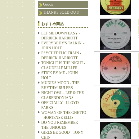
Goods
THANKS SOLD OUT!!
おすすめ商品
LET ME DOWN EASY -
DERRICK HARRIOTT
EVERYBODY'S TALKIN' -
JOHN HOLT
PSYCHEDELIC TRAIN -
DERRICK HARRIOTT
TONIGHT IS THE NIGHT -
CLAUDELLE MILLER
STICK BY ME - JOHN
HOLT
MUDIE'S MOOD - THE
RHYTHM RULERS
NIGHT OWL - LEE & THE
CLARENDONIANS
OFFICIALLY - LLOYD
PARKS
WOMAN OF THE GHETTO
- HORTENSE ELLIS
DO YOU REMEMBER -
THE UNIQUES
GIRLS BE GOOD - TONY
CHIN