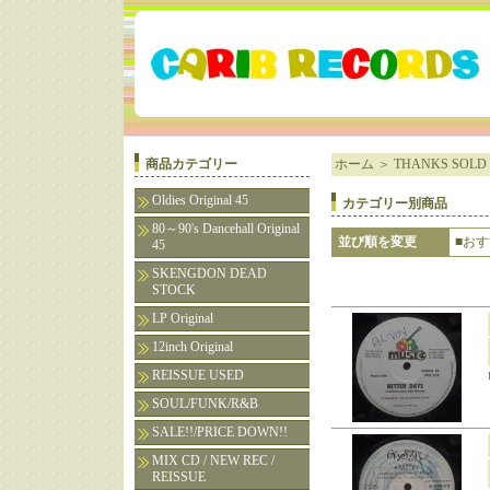
商品カテゴリー
ホーム
＞
THANKS SOLD 
Oldies Original 45
カテゴリー別商品
80～90's Dancehall Original
並び順を変更
■お
45
SKENGDON DEAD
STOCK
LP Original
12inch Original
REISSUE USED
SOUL/FUNK/R&B
SALE!!/PRICE DOWN!!
MIX CD / NEW REC /
REISSUE