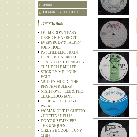
Goods
THANKS SOLD OUT!!
おすすめ商品
LET ME DOWN EASY -
DERRICK HARRIOTT
EVERYBODY'S TALKIN' -
JOHN HOLT
PSYCHEDELIC TRAIN -
DERRICK HARRIOTT
TONIGHT IS THE NIGHT -
CLAUDELLE MILLER
STICK BY ME - JOHN
HOLT
MUDIE'S MOOD - THE
RHYTHM RULERS
NIGHT OWL - LEE & THE
CLARENDONIANS
OFFICIALLY - LLOYD
PARKS
WOMAN OF THE GHETTO
- HORTENSE ELLIS
DO YOU REMEMBER -
THE UNIQUES
GIRLS BE GOOD - TONY
CHIN