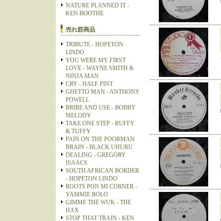
NATURE PLANNED IT -
KEN BOOTHE
売れ筋商品
TRIBUTE - HOPETON
LINDO
YOU WERE MY FIRST
LOVE - WAYNE SMITH &
NINJA MAN
CRY - HALF PINT
GHETTO MAN - ANTHONY
POWELL
BRIBE AND USE - BOBBY
MELODY
TAKE ONE STEP - RUFFY
& TUFFY
PAIN ON THE POORMAN
BRAIN - BLACK UHURU
DEALING - GREGORY
ISAACS
SOUTH AFRICAN BORDER
- HOPETON LINDO
ROOTS PON MI CORNER -
YAMMIE BOLO
GIMME THE WUK - THE
HAX
STOP THAT TRAIN - KEN