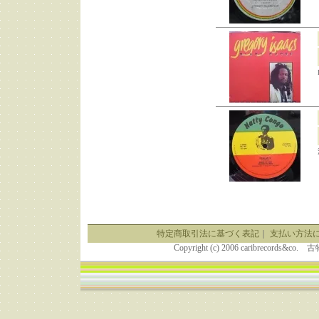
特定商取引法に基づく表記
｜
支払い方法
Copyright (c) 2006 caribrecor