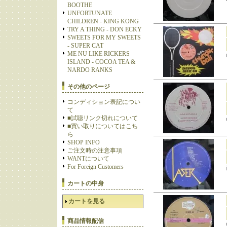
BOOTHE
UNFORTUNATE
CHILDREN - KING KONG
TRY A THING - DON ECKY
SWEETS FOR MY SWEETS
- SUPER CAT
ME NU LIKE RICKERS
ISLAND - COCOA TEA &
NARDO RANKS
その他のページ
コンディション表記につい
て
■試聴リンク切れについて
■買い取りについてはこち
ら
SHOP INFO
ご注文時の注意事項
WANTについて
For Foreign Customers
カートの中身
カートを見る
商品情報配信