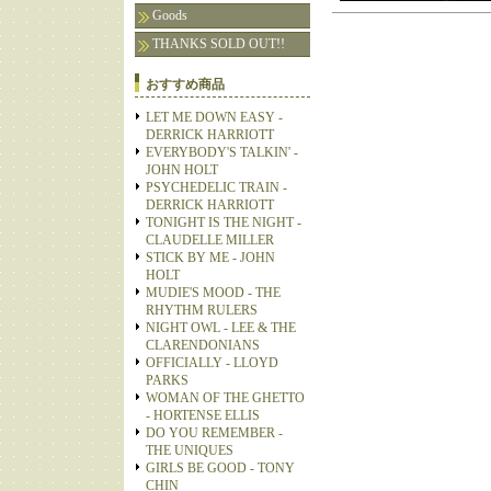
Goods
THANKS SOLD OUT!!
おすすめ商品
LET ME DOWN EASY -
DERRICK HARRIOTT
EVERYBODY'S TALKIN' -
JOHN HOLT
PSYCHEDELIC TRAIN -
DERRICK HARRIOTT
TONIGHT IS THE NIGHT -
CLAUDELLE MILLER
STICK BY ME - JOHN
HOLT
MUDIE'S MOOD - THE
RHYTHM RULERS
NIGHT OWL - LEE & THE
CLARENDONIANS
OFFICIALLY - LLOYD
PARKS
WOMAN OF THE GHETTO
- HORTENSE ELLIS
DO YOU REMEMBER -
THE UNIQUES
GIRLS BE GOOD - TONY
CHIN