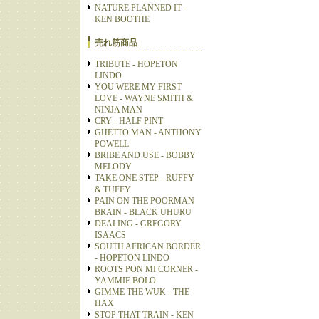
NATURE PLANNED IT -
KEN BOOTHE
売れ筋商品
TRIBUTE - HOPETON
LINDO
YOU WERE MY FIRST
LOVE - WAYNE SMITH &
NINJA MAN
CRY - HALF PINT
GHETTO MAN - ANTHONY
POWELL
BRIBE AND USE - BOBBY
MELODY
TAKE ONE STEP - RUFFY
& TUFFY
PAIN ON THE POORMAN
BRAIN - BLACK UHURU
DEALING - GREGORY
ISAACS
SOUTH AFRICAN BORDER
- HOPETON LINDO
ROOTS PON MI CORNER -
YAMMIE BOLO
GIMME THE WUK - THE
HAX
STOP THAT TRAIN - KEN