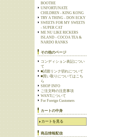
BOOTHE
UNFORTUNATE
CHILDREN - KING KONG
TRY A THING - DON ECKY
SWEETS FOR MY SWEETS
- SUPER CAT
ME NU LIKE RICKERS
ISLAND - COCOA TEA &
NARDO RANKS
その他のページ
コンディション表記につい
て
■試聴リンク切れについて
■買い取りについてはこち
ら
SHOP INFO
ご注文時の注意事項
WANTについて
For Foreign Customers
カートの中身
カートを見る
商品情報配信