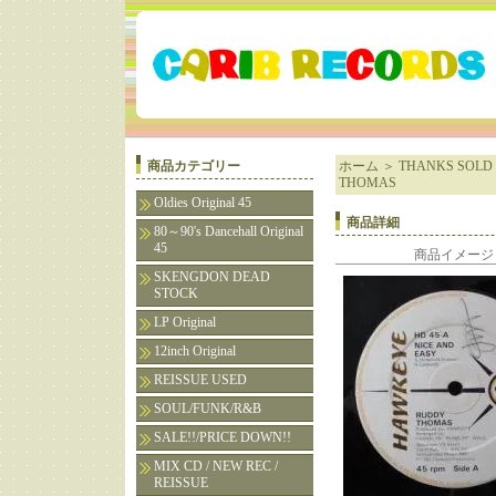
商品カテゴリー
ホーム
＞
THANKS SOLD 
THOMAS
Oldies Original 45
商品詳細
80～90's Dancehall Original
45
商品イメージ
SKENGDON DEAD
STOCK
LP Original
12inch Original
REISSUE USED
SOUL/FUNK/R&B
SALE!!/PRICE DOWN!!
MIX CD / NEW REC /
REISSUE