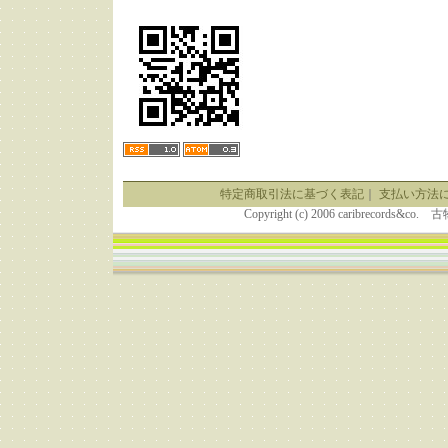
特定商取引法に基づく表記
｜
支払い方法
Copyright (c) 2006 caribrecor