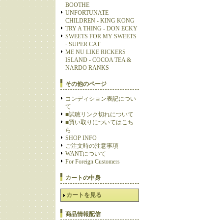
BOOTHE
UNFORTUNATE
CHILDREN - KING KONG
TRY A THING - DON ECKY
SWEETS FOR MY SWEETS
- SUPER CAT
ME NU LIKE RICKERS
ISLAND - COCOA TEA &
NARDO RANKS
その他のページ
コンディション表記につい
て
■試聴リンク切れについて
■買い取りについてはこち
ら
SHOP INFO
ご注文時の注意事項
WANTについて
For Foreign Customers
カートの中身
カートを見る
商品情報配信