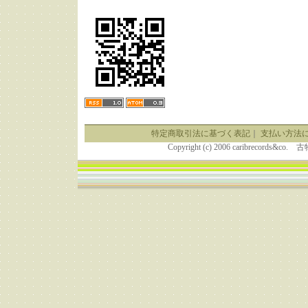
特定商取引法に基づく表記
｜
支払い方法
Copyright (c) 2006 caribrecor