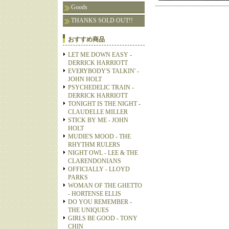
Goods
THANKS SOLD OUT!!
おすすめ商品
LET ME DOWN EASY -
DERRICK HARRIOTT
EVERYBODY'S TALKIN' -
JOHN HOLT
PSYCHEDELIC TRAIN -
DERRICK HARRIOTT
TONIGHT IS THE NIGHT -
CLAUDELLE MILLER
STICK BY ME - JOHN
HOLT
MUDIE'S MOOD - THE
RHYTHM RULERS
NIGHT OWL - LEE & THE
CLARENDONIANS
OFFICIALLY - LLOYD
PARKS
WOMAN OF THE GHETTO
- HORTENSE ELLIS
DO YOU REMEMBER -
THE UNIQUES
GIRLS BE GOOD - TONY
CHIN