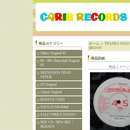
商品カテゴリー
ホーム
＞
THANKS SOLD 
BROWN
Oldies Original 45
商品詳細
80～90's Dancehall Original
45
商品イメージ
SKENGDON DEAD
STOCK
LP Original
12inch Original
REISSUE USED
SOUL/FUNK/R&B
SALE!!/PRICE DOWN!!
MIX CD / NEW REC /
REISSUE