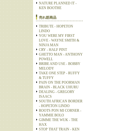
NATURE PLANNED IT -
KEN BOOTHE
売れ筋商品
TRIBUTE - HOPETON
LINDO
YOU WERE MY FIRST
LOVE - WAYNE SMITH &
NINJA MAN
CRY - HALF PINT
GHETTO MAN - ANTHONY
POWELL
BRIBE AND USE - BOBBY
MELODY
TAKE ONE STEP - RUFFY
& TUFFY
PAIN ON THE POORMAN
BRAIN - BLACK UHURU
DEALING - GREGORY
ISAACS
SOUTH AFRICAN BORDER
- HOPETON LINDO
ROOTS PON MI CORNER -
YAMMIE BOLO
GIMME THE WUK - THE
HAX
STOP THAT TRAIN - KEN