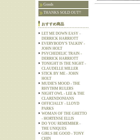
Goods
THANKS SOLD OUT!!
おすすめ商品
LET ME DOWN EASY -
DERRICK HARRIOTT
EVERYBODY'S TALKIN' -
JOHN HOLT
PSYCHEDELIC TRAIN -
DERRICK HARRIOTT
TONIGHT IS THE NIGHT -
CLAUDELLE MILLER
STICK BY ME - JOHN
HOLT
MUDIE'S MOOD - THE
RHYTHM RULERS
NIGHT OWL - LEE & THE
CLARENDONIANS
OFFICIALLY - LLOYD
PARKS
WOMAN OF THE GHETTO
- HORTENSE ELLIS
DO YOU REMEMBER -
THE UNIQUES
GIRLS BE GOOD - TONY
CHIN