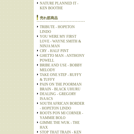
NATURE PLANNED IT -
KEN BOOTHE
売れ筋商品
TRIBUTE - HOPETON
LINDO
YOU WERE MY FIRST
LOVE - WAYNE SMITH &
NINJA MAN
CRY - HALF PINT
GHETTO MAN - ANTHONY
POWELL
BRIBE AND USE - BOBBY
MELODY
TAKE ONE STEP - RUFFY
& TUFFY
PAIN ON THE POORMAN
BRAIN - BLACK UHURU
DEALING - GREGORY
ISAACS
SOUTH AFRICAN BORDER
- HOPETON LINDO
ROOTS PON MI CORNER -
YAMMIE BOLO
GIMME THE WUK - THE
HAX
STOP THAT TRAIN - KEN