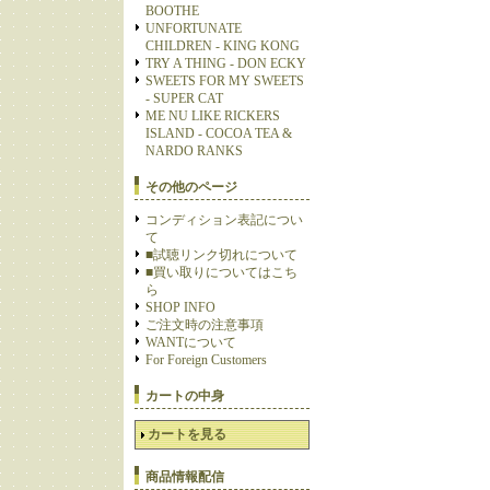
BOOTHE
UNFORTUNATE
CHILDREN - KING KONG
TRY A THING - DON ECKY
SWEETS FOR MY SWEETS
- SUPER CAT
ME NU LIKE RICKERS
ISLAND - COCOA TEA &
NARDO RANKS
その他のページ
コンディション表記につい
て
■試聴リンク切れについて
■買い取りについてはこち
ら
SHOP INFO
ご注文時の注意事項
WANTについて
For Foreign Customers
カートの中身
カートを見る
商品情報配信