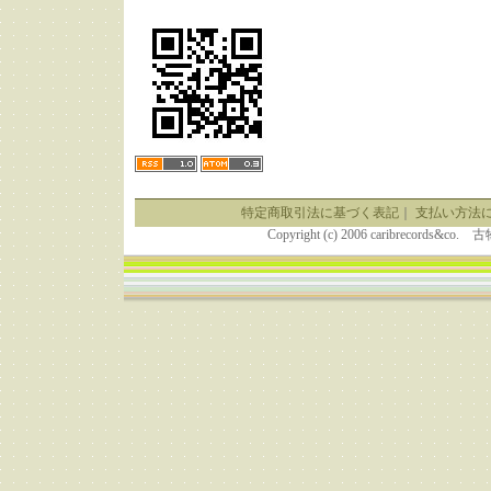
特定商取引法に基づく表記
｜
支払い方法
Copyright (c) 2006 caribrecor