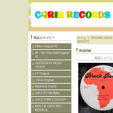
商品カテゴリー
ホーム
＞
THANKS SOLD 
MINOTT
Oldies Original 45
商品詳細
80～90's Dancehall Original
45
商品イメージ
SKENGDON DEAD
STOCK
LP Original
12inch Original
REISSUE USED
SOUL/FUNK/R&B
SALE!!/PRICE DOWN!!
MIX CD / NEW REC /
REISSUE