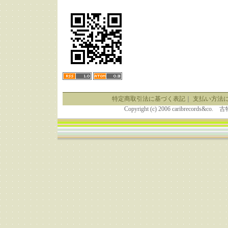
特定商取引法に基づく表記
｜
支払い方法
Copyright (c) 2006 caribrecor