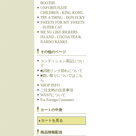
BOOTHE
UNFORTUNATE
CHILDREN - KING KONG
TRY A THING - DON ECKY
SWEETS FOR MY SWEETS
- SUPER CAT
ME NU LIKE RICKERS
ISLAND - COCOA TEA &
NARDO RANKS
その他のページ
コンディション表記につい
て
■試聴リンク切れについて
■買い取りについてはこち
ら
SHOP INFO
ご注文時の注意事項
WANTについて
For Foreign Customers
カートの中身
カートを見る
商品情報配信