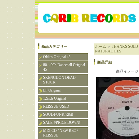
商品カテゴリー
ホーム
＞
THANKS SOLD 
NATURAL ITES
Oldies Original 45
商品詳細
80～90's Dancehall Original
45
商品イメージ
SKENGDON DEAD
STOCK
LP Original
12inch Original
REISSUE USED
SOUL/FUNK/R&B
SALE!!/PRICE DOWN!!
MIX CD / NEW REC /
REISSUE