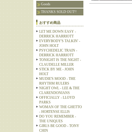
Goods
THANKS SOLD OUT!!
おすすめ商品
LET ME DOWN EASY -
DERRICK HARRIOTT
EVERYBODY'S TALKIN' -
JOHN HOLT
PSYCHEDELIC TRAIN -
DERRICK HARRIOTT
TONIGHT IS THE NIGHT -
CLAUDELLE MILLER
STICK BY ME - JOHN
HOLT
MUDIE'S MOOD - THE
RHYTHM RULERS
NIGHT OWL - LEE & THE
CLARENDONIANS
OFFICIALLY - LLOYD
PARKS
WOMAN OF THE GHETTO
- HORTENSE ELLIS
DO YOU REMEMBER -
THE UNIQUES
GIRLS BE GOOD - TONY
CHIN