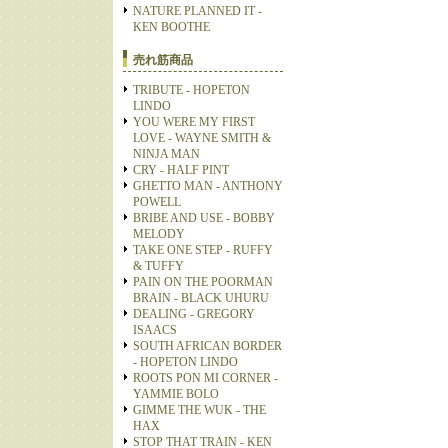
NATURE PLANNED IT -
KEN BOOTHE
売れ筋商品
TRIBUTE - HOPETON
LINDO
YOU WERE MY FIRST
LOVE - WAYNE SMITH &
NINJA MAN
CRY - HALF PINT
GHETTO MAN - ANTHONY
POWELL
BRIBE AND USE - BOBBY
MELODY
TAKE ONE STEP - RUFFY
& TUFFY
PAIN ON THE POORMAN
BRAIN - BLACK UHURU
DEALING - GREGORY
ISAACS
SOUTH AFRICAN BORDER
- HOPETON LINDO
ROOTS PON MI CORNER -
YAMMIE BOLO
GIMME THE WUK - THE
HAX
STOP THAT TRAIN - KEN