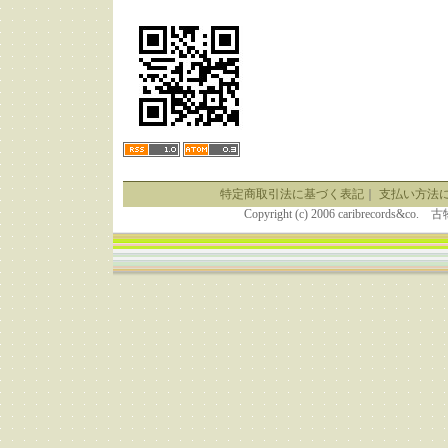
特定商取引法に基づく表記
｜
支払い方法
Copyright (c) 2006 caribrecor