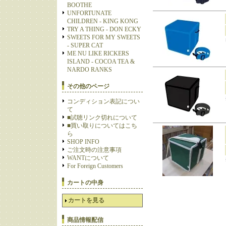
BOOTHE
UNFORTUNATE
CHILDREN - KING KONG
TRY A THING - DON ECKY
SWEETS FOR MY SWEETS
- SUPER CAT
ME NU LIKE RICKERS
ISLAND - COCOA TEA &
NARDO RANKS
その他のページ
コンディション表記につい
て
■試聴リンク切れについて
■買い取りについてはこち
ら
SHOP INFO
ご注文時の注意事項
WANTについて
For Foreign Customers
カートの中身
カートを見る
商品情報配信