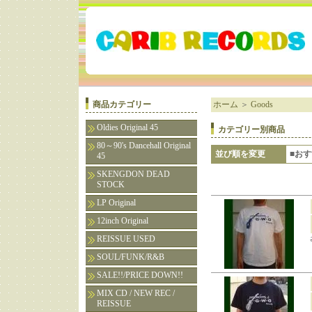
商品カテゴリー
ホーム
＞
Goods
Oldies Original 45
カテゴリー別商品
80～90's Dancehall Original
並び順を変更
■お
45
SKENGDON DEAD
STOCK
LP Original
12inch Original
REISSUE USED
SOUL/FUNK/R&B
SALE!!/PRICE DOWN!!
MIX CD / NEW REC /
REISSUE