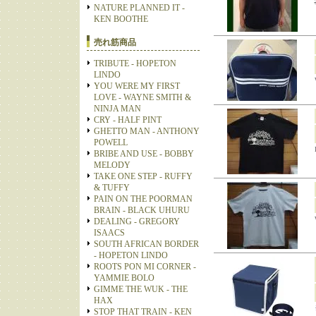
NATURE PLANNED IT -
KEN BOOTHE
売れ筋商品
TRIBUTE - HOPETON
LINDO
YOU WERE MY FIRST
LOVE - WAYNE SMITH &
NINJA MAN
CRY - HALF PINT
GHETTO MAN - ANTHONY
POWELL
BRIBE AND USE - BOBBY
MELODY
TAKE ONE STEP - RUFFY
& TUFFY
PAIN ON THE POORMAN
BRAIN - BLACK UHURU
DEALING - GREGORY
ISAACS
SOUTH AFRICAN BORDER
- HOPETON LINDO
ROOTS PON MI CORNER -
YAMMIE BOLO
GIMME THE WUK - THE
HAX
STOP THAT TRAIN - KEN