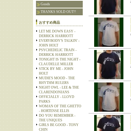
Goods
THANKS SOLD OUT!!
おすすめ商品
LET ME DOWN EASY -
DERRICK HARRIOTT
EVERYBODY'S TALKIN' -
JOHN HOLT
PSYCHEDELIC TRAIN -
DERRICK HARRIOTT
TONIGHT IS THE NIGHT -
CLAUDELLE MILLER
STICK BY ME - JOHN
HOLT
MUDIE'S MOOD - THE
RHYTHM RULERS
NIGHT OWL - LEE & THE
CLARENDONIANS
OFFICIALLY - LLOYD
PARKS
WOMAN OF THE GHETTO
- HORTENSE ELLIS
DO YOU REMEMBER -
THE UNIQUES
GIRLS BE GOOD - TONY
CHIN