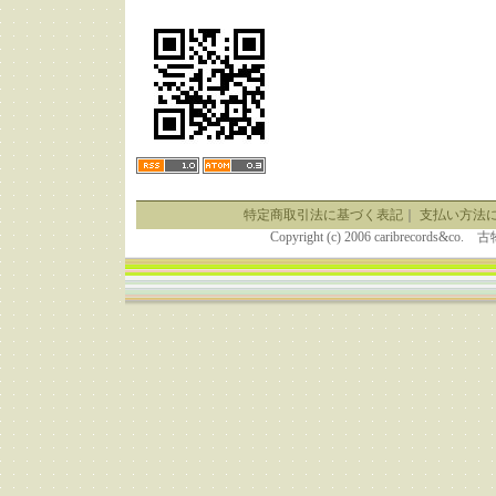
特定商取引法に基づく表記
｜
支払い方法
Copyright (c) 2006 caribrecor