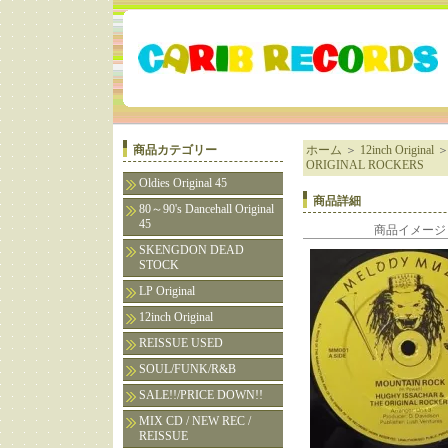
商品カテゴリー
ホーム
＞
12inch Original
ORIGINAL ROCKERS
Oldies Original 45
商品詳細
80～90's Dancehall Original
45
商品イメージ
SKENGDON DEAD
STOCK
LP Original
12inch Original
REISSUE USED
SOUL/FUNK/R&B
SALE!!/PRICE DOWN!!
MIX CD / NEW REC /
REISSUE