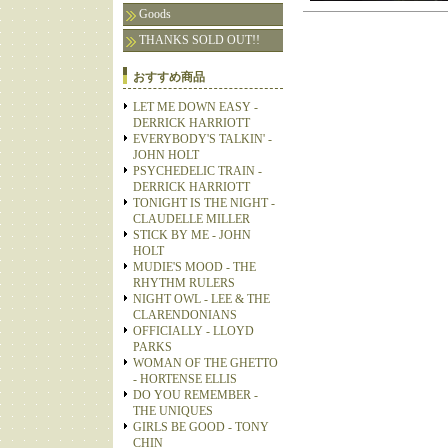
Goods
THANKS SOLD OUT!!
おすすめ商品
LET ME DOWN EASY -
DERRICK HARRIOTT
EVERYBODY'S TALKIN' -
JOHN HOLT
PSYCHEDELIC TRAIN -
DERRICK HARRIOTT
TONIGHT IS THE NIGHT -
CLAUDELLE MILLER
STICK BY ME - JOHN
HOLT
MUDIE'S MOOD - THE
RHYTHM RULERS
NIGHT OWL - LEE & THE
CLARENDONIANS
OFFICIALLY - LLOYD
PARKS
WOMAN OF THE GHETTO
- HORTENSE ELLIS
DO YOU REMEMBER -
THE UNIQUES
GIRLS BE GOOD - TONY
CHIN