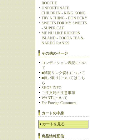
BOOTHE
UNFORTUNATE
CHILDREN - KING KONG
TRY A THING - DON ECKY
SWEETS FOR MY SWEETS
- SUPER CAT
ME NU LIKE RICKERS
ISLAND - COCOA TEA &
NARDO RANKS
その他のページ
コンディション表記につい
て
■試聴リンク切れについて
■買い取りについてはこち
ら
SHOP INFO
ご注文時の注意事項
WANTについて
For Foreign Customers
カートの中身
カートを見る
商品情報配信