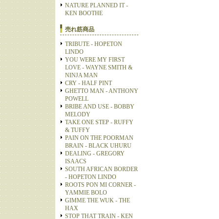
NATURE PLANNED IT -
KEN BOOTHE
売れ筋商品
TRIBUTE - HOPETON
LINDO
YOU WERE MY FIRST
LOVE - WAYNE SMITH &
NINJA MAN
CRY - HALF PINT
GHETTO MAN - ANTHONY
POWELL
BRIBE AND USE - BOBBY
MELODY
TAKE ONE STEP - RUFFY
& TUFFY
PAIN ON THE POORMAN
BRAIN - BLACK UHURU
DEALING - GREGORY
ISAACS
SOUTH AFRICAN BORDER
- HOPETON LINDO
ROOTS PON MI CORNER -
YAMMIE BOLO
GIMME THE WUK - THE
HAX
STOP THAT TRAIN - KEN