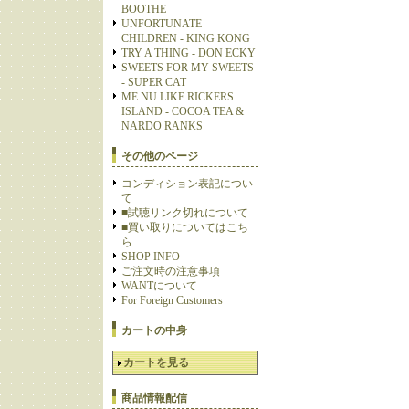
BOOTHE
UNFORTUNATE
CHILDREN - KING KONG
TRY A THING - DON ECKY
SWEETS FOR MY SWEETS
- SUPER CAT
ME NU LIKE RICKERS
ISLAND - COCOA TEA &
NARDO RANKS
その他のページ
コンディション表記につい
て
■試聴リンク切れについて
■買い取りについてはこち
ら
SHOP INFO
ご注文時の注意事項
WANTについて
For Foreign Customers
カートの中身
カートを見る
商品情報配信