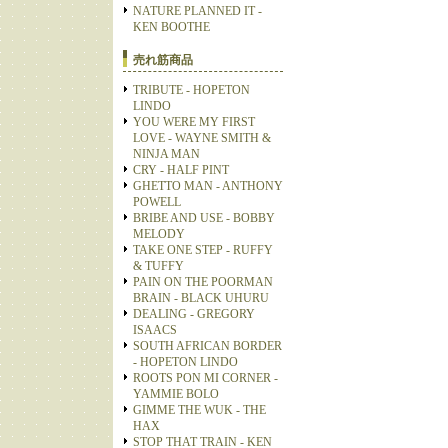
NATURE PLANNED IT -
KEN BOOTHE
売れ筋商品
TRIBUTE - HOPETON
LINDO
YOU WERE MY FIRST
LOVE - WAYNE SMITH &
NINJA MAN
CRY - HALF PINT
GHETTO MAN - ANTHONY
POWELL
BRIBE AND USE - BOBBY
MELODY
TAKE ONE STEP - RUFFY
& TUFFY
PAIN ON THE POORMAN
BRAIN - BLACK UHURU
DEALING - GREGORY
ISAACS
SOUTH AFRICAN BORDER
- HOPETON LINDO
ROOTS PON MI CORNER -
YAMMIE BOLO
GIMME THE WUK - THE
HAX
STOP THAT TRAIN - KEN