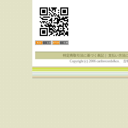
特定商取引法に基づく表記
｜
支払い方法
Copyright (c) 2006 caribrecor