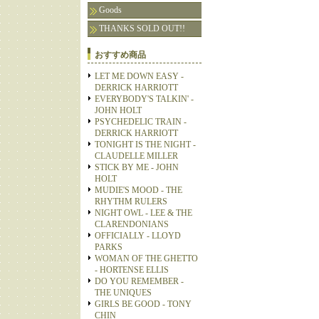
Goods
THANKS SOLD OUT!!
おすすめ商品
LET ME DOWN EASY -
DERRICK HARRIOTT
EVERYBODY'S TALKIN' -
JOHN HOLT
PSYCHEDELIC TRAIN -
DERRICK HARRIOTT
TONIGHT IS THE NIGHT -
CLAUDELLE MILLER
STICK BY ME - JOHN
HOLT
MUDIE'S MOOD - THE
RHYTHM RULERS
NIGHT OWL - LEE & THE
CLARENDONIANS
OFFICIALLY - LLOYD
PARKS
WOMAN OF THE GHETTO
- HORTENSE ELLIS
DO YOU REMEMBER -
THE UNIQUES
GIRLS BE GOOD - TONY
CHIN