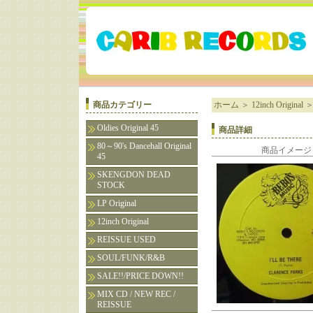
商品カテゴリー
ホーム
＞
12inch Original
Oldies Original 45
商品詳細
80～90's Dancehall Original
商品イメージ
45
SKENGDON DEAD
STOCK
LP Original
12inch Original
REISSUE USED
SOUL/FUNK/R&B
SALE!!/PRICE DOWN!!
MIX CD / NEW REC /
REISSUE