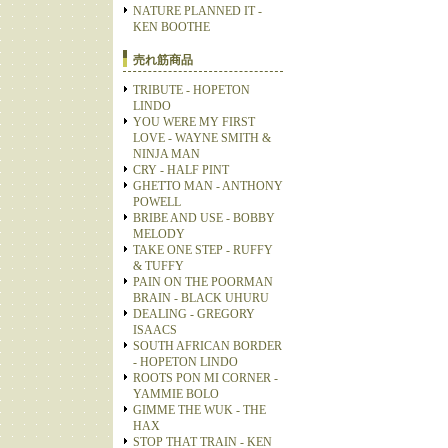
NATURE PLANNED IT -
KEN BOOTHE
売れ筋商品
TRIBUTE - HOPETON
LINDO
YOU WERE MY FIRST
LOVE - WAYNE SMITH &
NINJA MAN
CRY - HALF PINT
GHETTO MAN - ANTHONY
POWELL
BRIBE AND USE - BOBBY
MELODY
TAKE ONE STEP - RUFFY
& TUFFY
PAIN ON THE POORMAN
BRAIN - BLACK UHURU
DEALING - GREGORY
ISAACS
SOUTH AFRICAN BORDER
- HOPETON LINDO
ROOTS PON MI CORNER -
YAMMIE BOLO
GIMME THE WUK - THE
HAX
STOP THAT TRAIN - KEN