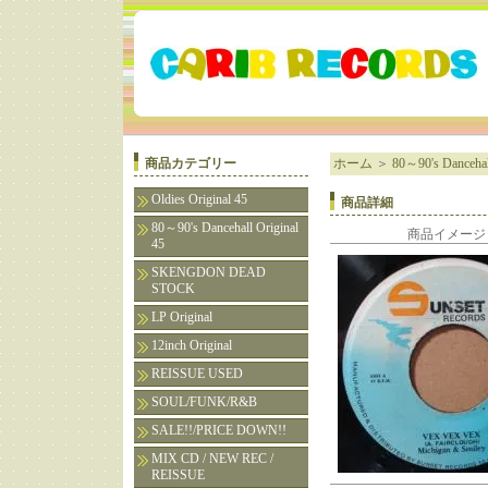
商品カテゴリー
ホーム
＞
80～90's Dancehall
Oldies Original 45
商品詳細
80～90's Dancehall Original
商品イメージ
45
SKENGDON DEAD
STOCK
LP Original
12inch Original
REISSUE USED
SOUL/FUNK/R&B
SALE!!/PRICE DOWN!!
MIX CD / NEW REC /
REISSUE