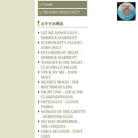
Goods
THANKS SOLD OUT!!
おすすめ商品
LET ME DOWN EASY -
DERRICK HARRIOTT
EVERYBODY'S TALKIN' -
JOHN HOLT
PSYCHEDELIC TRAIN -
DERRICK HARRIOTT
TONIGHT IS THE NIGHT -
CLAUDELLE MILLER
STICK BY ME - JOHN
HOLT
MUDIE'S MOOD - THE
RHYTHM RULERS
NIGHT OWL - LEE & THE
CLARENDONIANS
OFFICIALLY - LLOYD
PARKS
WOMAN OF THE GHETTO
- HORTENSE ELLIS
DO YOU REMEMBER -
THE UNIQUES
GIRLS BE GOOD - TONY
CHIN