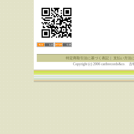
特定商取引法に基づく表記
｜
支払い方法
Copyright (c) 2006 caribrecor