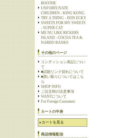
BOOTHE
UNFORTUNATE
CHILDREN - KING KONG
TRY A THING - DON ECKY
SWEETS FOR MY SWEETS
- SUPER CAT
ME NU LIKE RICKERS
ISLAND - COCOA TEA &
NARDO RANKS
その他のページ
コンディション表記につい
て
■試聴リンク切れについて
■買い取りについてはこち
ら
SHOP INFO
ご注文時の注意事項
WANTについて
For Foreign Customers
カートの中身
カートを見る
商品情報配信