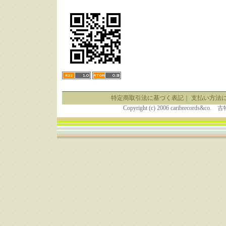
特定商取引法に基づく表記
｜
支払い方法
Copyright (c) 2006 caribrecor