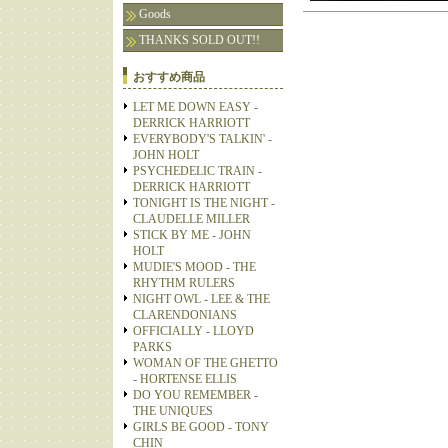
Goods
THANKS SOLD OUT!!
おすすめ商品
LET ME DOWN EASY -
DERRICK HARRIOTT
EVERYBODY'S TALKIN' -
JOHN HOLT
PSYCHEDELIC TRAIN -
DERRICK HARRIOTT
TONIGHT IS THE NIGHT -
CLAUDELLE MILLER
STICK BY ME - JOHN
HOLT
MUDIE'S MOOD - THE
RHYTHM RULERS
NIGHT OWL - LEE & THE
CLARENDONIANS
OFFICIALLY - LLOYD
PARKS
WOMAN OF THE GHETTO
- HORTENSE ELLIS
DO YOU REMEMBER -
THE UNIQUES
GIRLS BE GOOD - TONY
CHIN