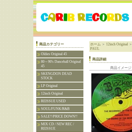
商品カテゴリー
ホーム
＞
12inch Original
PAUL
Oldies Original 45
商品詳細
80～90's Dancehall Original
45
商品イメージ
SKENGDON DEAD
STOCK
LP Original
12inch Original
REISSUE USED
SOUL/FUNK/R&B
SALE!!/PRICE DOWN!!
MIX CD / NEW REC /
REISSUE