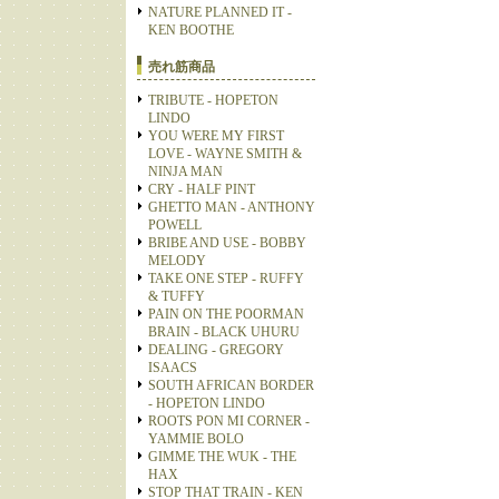
NATURE PLANNED IT -
KEN BOOTHE
売れ筋商品
TRIBUTE - HOPETON
LINDO
YOU WERE MY FIRST
LOVE - WAYNE SMITH &
NINJA MAN
CRY - HALF PINT
GHETTO MAN - ANTHONY
POWELL
BRIBE AND USE - BOBBY
MELODY
TAKE ONE STEP - RUFFY
& TUFFY
PAIN ON THE POORMAN
BRAIN - BLACK UHURU
DEALING - GREGORY
ISAACS
SOUTH AFRICAN BORDER
- HOPETON LINDO
ROOTS PON MI CORNER -
YAMMIE BOLO
GIMME THE WUK - THE
HAX
STOP THAT TRAIN - KEN