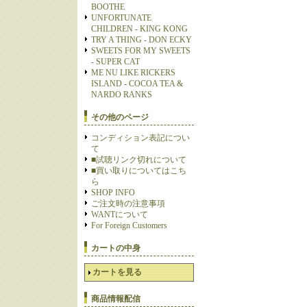
BOOTHE
UNFORTUNATE
CHILDREN - KING KONG
TRY A THING - DON ECKY
SWEETS FOR MY SWEETS
- SUPER CAT
ME NU LIKE RICKERS
ISLAND - COCOA TEA &
NARDO RANKS
その他のページ
コンディション表記につい
て
■試聴リンク切れについて
■買い取りについてはこち
ら
SHOP INFO
ご注文時の注意事項
WANTについて
For Foreign Customers
カートの中身
カートを見る
商品情報配信