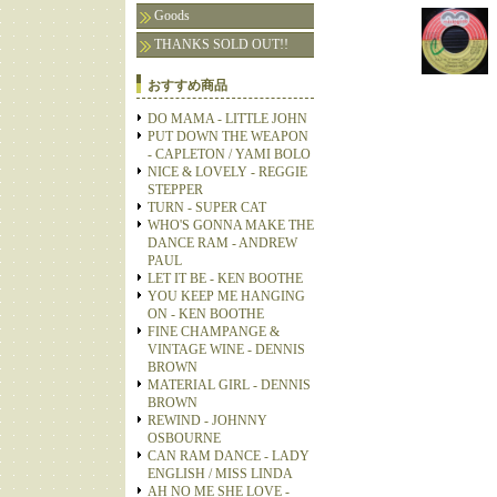
Goods
THANKS SOLD OUT!!
おすすめ商品
DO MAMA - LITTLE JOHN
PUT DOWN THE WEAPON
- CAPLETON / YAMI BOLO
NICE & LOVELY - REGGIE
STEPPER
TURN - SUPER CAT
WHO'S GONNA MAKE THE
DANCE RAM - ANDREW
PAUL
LET IT BE - KEN BOOTHE
YOU KEEP ME HANGING
ON - KEN BOOTHE
FINE CHAMPANGE &
VINTAGE WINE - DENNIS
BROWN
MATERIAL GIRL - DENNIS
BROWN
REWIND - JOHNNY
OSBOURNE
CAN RAM DANCE - LADY
ENGLISH / MISS LINDA
AH NO ME SHE LOVE -