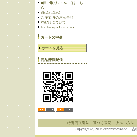
■買い取りについてはこち
ら
SHOP INFO
ご注文時の注意事項
WANTについて
For Foreign Customers
カートの中身
カートを見る
商品情報配信
特定商取引法に基づく表記
｜
支払い方法
Copyright (c) 2006 caribrecor