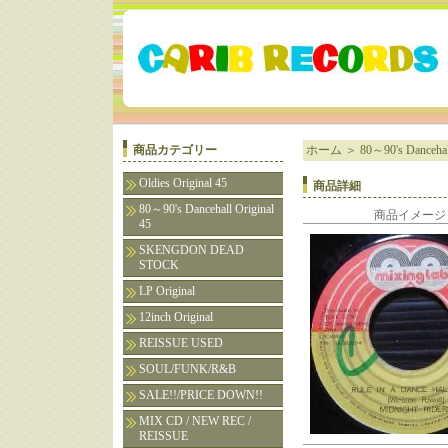
商品カテゴリー
ホーム
＞
80～90's Dancehall
Oldies Original 45
商品詳細
80～90's Dancehall Original
商品イメージ
45
SKENGDON DEAD
STOCK
LP Original
12inch Original
REISSUE USED
SOUL/FUNK/R&B
SALE!!/PRICE DOWN!!
MIX CD / NEW REC /
REISSUE