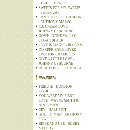
CHUCK TURNER
SWEETS FOR MY SWEETS
- SUPER CAT
CAN YOU STOP THE RAIN
- ANTHONY MALVO
ICE CREAM LOVE -
JOHNNY OSBOURNE
DOWN IN THE VALLEY -
SUGAR BLACK
LOVE IS MAGIC - JR.COXS
INEXPERIENCE LOVER -
EVERTON CHAMBERS
GIVE A LITTLE LOVE -
JOHNNY OSBOURNE
RUDE BOY - EEKA MOUSE
売れ筋商品
TRIBUTE - HOPETON
LINDO
YOU WERE MY FIRST
LOVE - WAYNE SMITH &
NINJA MAN
CRY - HALF PINT
GHETTO MAN - ANTHONY
POWELL
BRIBE AND USE - BOBBY
MELODY