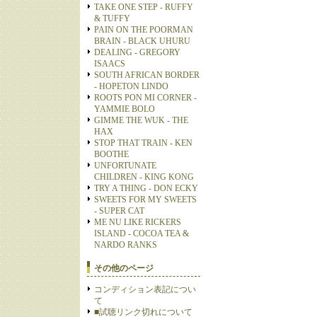
TAKE ONE STEP - RUFFY
& TUFFY
PAIN ON THE POORMAN
BRAIN - BLACK UHURU
DEALING - GREGORY
ISAACS
SOUTH AFRICAN BORDER
- HOPETON LINDO
ROOTS PON MI CORNER -
YAMMIE BOLO
GIMME THE WUK - THE
HAX
STOP THAT TRAIN - KEN
BOOTHE
UNFORTUNATE
CHILDREN - KING KONG
TRY A THING - DON ECKY
SWEETS FOR MY SWEETS
- SUPER CAT
ME NU LIKE RICKERS
ISLAND - COCOA TEA &
NARDO RANKS
その他のページ
コンディション表記につい
て
■試聴リンク切れについて