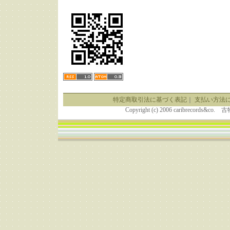
特定商取引法に基づく表記
｜
支払い方法
Copyright (c) 2006 caribrecor