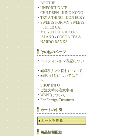
BOOTHE
UNFORTUNATE
CHILDREN - KING KONG
TRY A THING - DON ECKY
SWEETS FOR MY SWEETS
- SUPER CAT
ME NU LIKE RICKERS
ISLAND - COCOA TEA &
NARDO RANKS
その他のページ
コンディション表記につい
て
■試聴リンク切れについて
■買い取りについてはこち
ら
SHOP INFO
ご注文時の注意事項
WANTについて
For Foreign Customers
カートの中身
カートを見る
商品情報配信