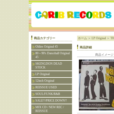
商品カテゴリー
ホーム
＞
LP Original
＞
TH
Oldies Original 45
商品詳細
80～90's Dancehall Original
商品イメージ
45
SKENGDON DEAD
STOCK
LP Original
12inch Original
REISSUE USED
SOUL/FUNK/R&B
SALE!!/PRICE DOWN!!
MIX CD / NEW REC /
REISSUE