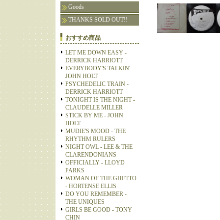
Goods
THANKS SOLD OUT!!
おすすめ商品
LET ME DOWN EASY -
DERRICK HARRIOTT
EVERYBODY'S TALKIN' -
JOHN HOLT
PSYCHEDELIC TRAIN -
DERRICK HARRIOTT
TONIGHT IS THE NIGHT -
CLAUDELLE MILLER
STICK BY ME - JOHN
HOLT
MUDIE'S MOOD - THE
RHYTHM RULERS
NIGHT OWL - LEE & THE
CLARENDONIANS
OFFICIALLY - LLOYD
PARKS
WOMAN OF THE GHETTO
- HORTENSE ELLIS
DO YOU REMEMBER -
THE UNIQUES
GIRLS BE GOOD - TONY
CHIN