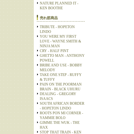
NATURE PLANNED IT -
KEN BOOTHE
売れ筋商品
TRIBUTE - HOPETON
LINDO
YOU WERE MY FIRST
LOVE - WAYNE SMITH &
NINJA MAN
CRY - HALF PINT
GHETTO MAN - ANTHONY
POWELL
BRIBE AND USE - BOBBY
MELODY
TAKE ONE STEP - RUFFY
& TUFFY
PAIN ON THE POORMAN
BRAIN - BLACK UHURU
DEALING - GREGORY
ISAACS
SOUTH AFRICAN BORDER
- HOPETON LINDO
ROOTS PON MI CORNER -
YAMMIE BOLO
GIMME THE WUK - THE
HAX
STOP THAT TRAIN - KEN