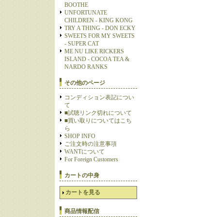
BOOTHE
UNFORTUNATE
CHILDREN - KING KONG
TRY A THING - DON ECKY
SWEETS FOR MY SWEETS
- SUPER CAT
ME NU LIKE RICKERS
ISLAND - COCOA TEA &
NARDO RANKS
その他のページ
コンディション表記につい
て
■試聴リンク切れについて
■買い取りについてはこち
ら
SHOP INFO
ご注文時の注意事項
WANTについて
For Foreign Customers
カートの中身
カートを見る
商品情報配信