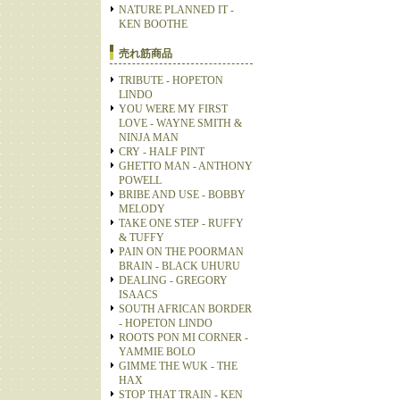
NATURE PLANNED IT -
KEN BOOTHE
売れ筋商品
TRIBUTE - HOPETON
LINDO
YOU WERE MY FIRST
LOVE - WAYNE SMITH &
NINJA MAN
CRY - HALF PINT
GHETTO MAN - ANTHONY
POWELL
BRIBE AND USE - BOBBY
MELODY
TAKE ONE STEP - RUFFY
& TUFFY
PAIN ON THE POORMAN
BRAIN - BLACK UHURU
DEALING - GREGORY
ISAACS
SOUTH AFRICAN BORDER
- HOPETON LINDO
ROOTS PON MI CORNER -
YAMMIE BOLO
GIMME THE WUK - THE
HAX
STOP THAT TRAIN - KEN