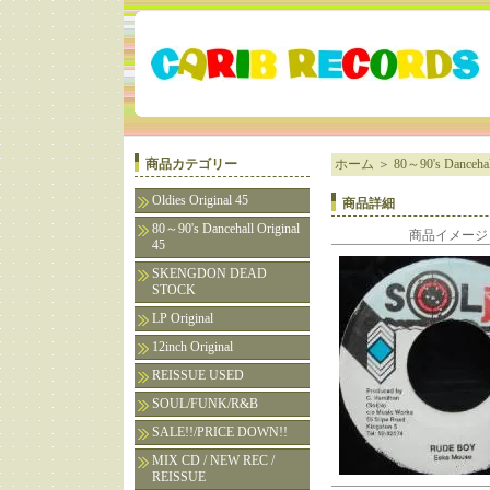
商品カテゴリー
ホーム
＞
80～90's Dancehall
Oldies Original 45
商品詳細
80～90's Dancehall Original
商品イメージ
45
SKENGDON DEAD
STOCK
LP Original
12inch Original
REISSUE USED
SOUL/FUNK/R&B
SALE!!/PRICE DOWN!!
MIX CD / NEW REC /
REISSUE