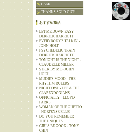
Goods
THANKS SOLD OUT!!
おすすめ商品
LET ME DOWN EASY -
DERRICK HARRIOTT
EVERYBODY'S TALKIN' -
JOHN HOLT
PSYCHEDELIC TRAIN -
DERRICK HARRIOTT
TONIGHT IS THE NIGHT -
CLAUDELLE MILLER
STICK BY ME - JOHN
HOLT
MUDIE'S MOOD - THE
RHYTHM RULERS
NIGHT OWL - LEE & THE
CLARENDONIANS
OFFICIALLY - LLOYD
PARKS
WOMAN OF THE GHETTO
- HORTENSE ELLIS
DO YOU REMEMBER -
THE UNIQUES
GIRLS BE GOOD - TONY
CHIN