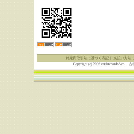
特定商取引法に基づく表記
｜
支払い方法
Copyright (c) 2006 caribrecor