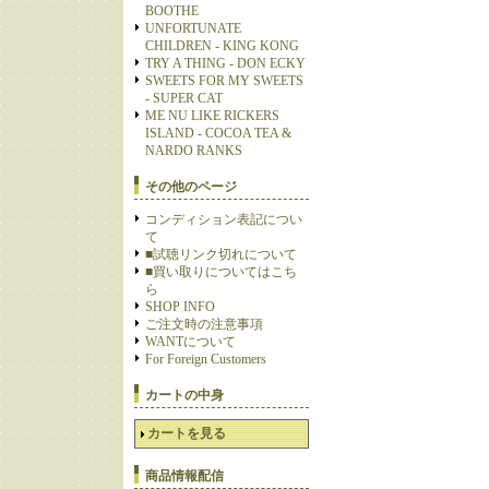
BOOTHE
UNFORTUNATE
CHILDREN - KING KONG
TRY A THING - DON ECKY
SWEETS FOR MY SWEETS
- SUPER CAT
ME NU LIKE RICKERS
ISLAND - COCOA TEA &
NARDO RANKS
その他のページ
コンディション表記につい
て
■試聴リンク切れについて
■買い取りについてはこち
ら
SHOP INFO
ご注文時の注意事項
WANTについて
For Foreign Customers
カートの中身
カートを見る
商品情報配信