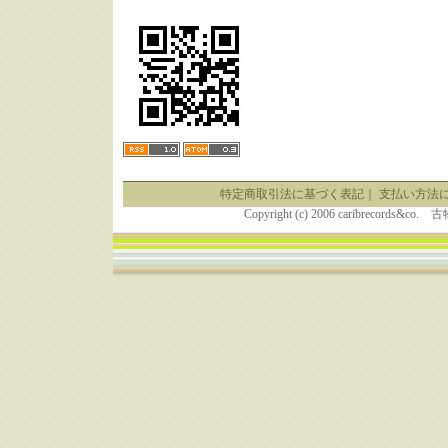
特定商取引法に基づく表記
｜
支払い方法
Copyright (c) 2006 caribrecor