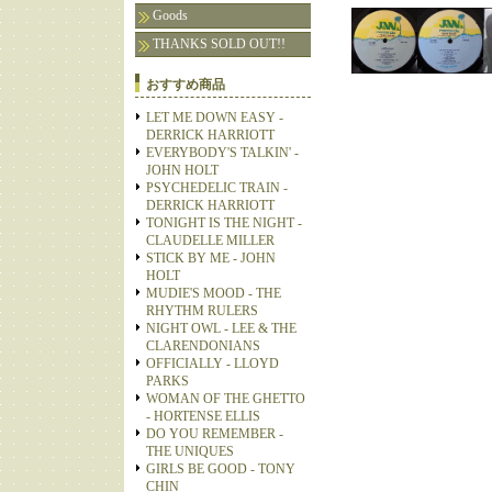
Goods
THANKS SOLD OUT!!
おすすめ商品
LET ME DOWN EASY -
DERRICK HARRIOTT
EVERYBODY'S TALKIN' -
JOHN HOLT
PSYCHEDELIC TRAIN -
DERRICK HARRIOTT
TONIGHT IS THE NIGHT -
CLAUDELLE MILLER
STICK BY ME - JOHN
HOLT
MUDIE'S MOOD - THE
RHYTHM RULERS
NIGHT OWL - LEE & THE
CLARENDONIANS
OFFICIALLY - LLOYD
PARKS
WOMAN OF THE GHETTO
- HORTENSE ELLIS
DO YOU REMEMBER -
THE UNIQUES
GIRLS BE GOOD - TONY
CHIN