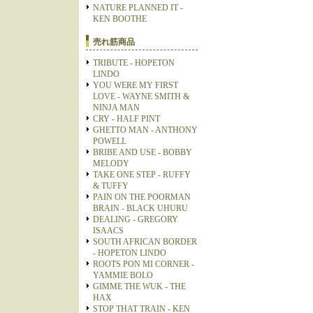
NATURE PLANNED IT -
KEN BOOTHE
売れ筋商品
TRIBUTE - HOPETON
LINDO
YOU WERE MY FIRST
LOVE - WAYNE SMITH &
NINJA MAN
CRY - HALF PINT
GHETTO MAN - ANTHONY
POWELL
BRIBE AND USE - BOBBY
MELODY
TAKE ONE STEP - RUFFY
& TUFFY
PAIN ON THE POORMAN
BRAIN - BLACK UHURU
DEALING - GREGORY
ISAACS
SOUTH AFRICAN BORDER
- HOPETON LINDO
ROOTS PON MI CORNER -
YAMMIE BOLO
GIMME THE WUK - THE
HAX
STOP THAT TRAIN - KEN