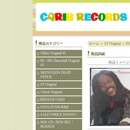
商品カテゴリー
ホーム
＞
LP Original
＞
IN
Oldies Original 45
商品詳細
80～90's Dancehall Original
商品イメージ
45
SKENGDON DEAD
STOCK
LP Original
12inch Original
REISSUE USED
SOUL/FUNK/R&B
SALE!!/PRICE DOWN!!
MIX CD / NEW REC /
REISSUE