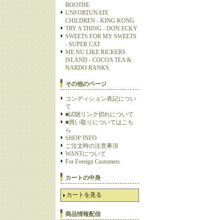
BOOTHE
UNFORTUNATE
CHILDREN - KING KONG
TRY A THING - DON ECKY
SWEETS FOR MY SWEETS
- SUPER CAT
ME NU LIKE RICKERS
ISLAND - COCOA TEA &
NARDO RANKS
その他のページ
コンディション表記につい
て
■試聴リンク切れについて
■買い取りについてはこち
ら
SHOP INFO
ご注文時の注意事項
WANTについて
For Foreign Customers
カートの中身
カートを見る
商品情報配信