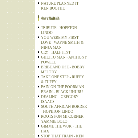
NATURE PLANNED IT -
KEN BOOTHE
売れ筋商品
TRIBUTE - HOPETON
LINDO
YOU WERE MY FIRST
LOVE - WAYNE SMITH &
NINJA MAN
CRY - HALF PINT
GHETTO MAN - ANTHONY
POWELL
BRIBE AND USE - BOBBY
MELODY
TAKE ONE STEP - RUFFY
& TUFFY
PAIN ON THE POORMAN
BRAIN - BLACK UHURU
DEALING - GREGORY
ISAACS
SOUTH AFRICAN BORDER
- HOPETON LINDO
ROOTS PON MI CORNER -
YAMMIE BOLO
GIMME THE WUK - THE
HAX
STOP THAT TRAIN - KEN