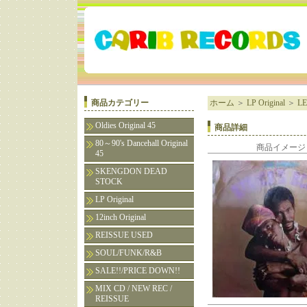
商品カテゴリー
ホーム
＞
LP Original
＞
LE
Oldies Original 45
商品詳細
80～90's Dancehall Original
商品イメージ
45
SKENGDON DEAD
STOCK
LP Original
12inch Original
REISSUE USED
SOUL/FUNK/R&B
SALE!!/PRICE DOWN!!
MIX CD / NEW REC /
REISSUE