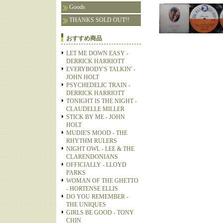
Goods
THANKS SOLD OUT!!
おすすめ商品
LET ME DOWN EASY -
DERRICK HARRIOTT
EVERYBODY'S TALKIN' -
JOHN HOLT
PSYCHEDELIC TRAIN -
DERRICK HARRIOTT
TONIGHT IS THE NIGHT -
CLAUDELLE MILLER
STICK BY ME - JOHN
HOLT
MUDIE'S MOOD - THE
RHYTHM RULERS
NIGHT OWL - LEE & THE
CLARENDONIANS
OFFICIALLY - LLOYD
PARKS
WOMAN OF THE GHETTO
- HORTENSE ELLIS
DO YOU REMEMBER -
THE UNIQUES
GIRLS BE GOOD - TONY
CHIN