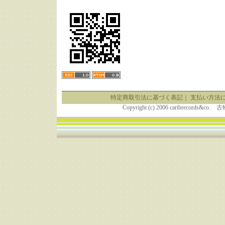
特定商取引法に基づく表記
｜
支払い方法
Copyright (c) 2006 caribrecor