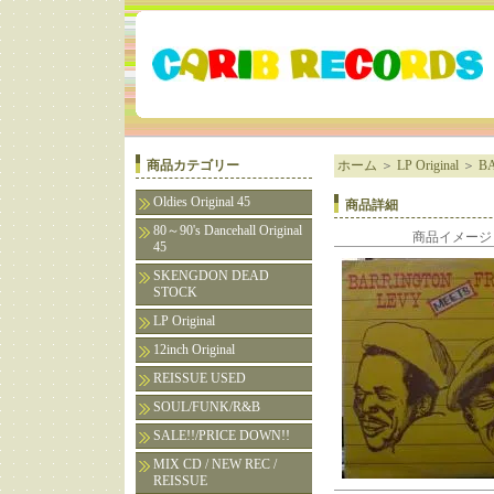
商品カテゴリー
ホーム
＞
LP Original
＞
B
Oldies Original 45
商品詳細
80～90's Dancehall Original
商品イメージ
45
SKENGDON DEAD
STOCK
LP Original
12inch Original
REISSUE USED
SOUL/FUNK/R&B
SALE!!/PRICE DOWN!!
MIX CD / NEW REC /
REISSUE