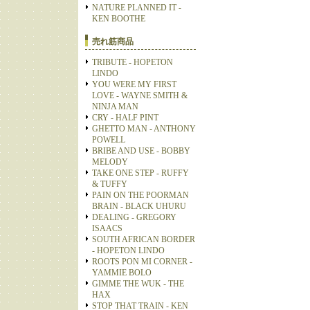
NATURE PLANNED IT -
KEN BOOTHE
売れ筋商品
TRIBUTE - HOPETON
LINDO
YOU WERE MY FIRST
LOVE - WAYNE SMITH &
NINJA MAN
CRY - HALF PINT
GHETTO MAN - ANTHONY
POWELL
BRIBE AND USE - BOBBY
MELODY
TAKE ONE STEP - RUFFY
& TUFFY
PAIN ON THE POORMAN
BRAIN - BLACK UHURU
DEALING - GREGORY
ISAACS
SOUTH AFRICAN BORDER
- HOPETON LINDO
ROOTS PON MI CORNER -
YAMMIE BOLO
GIMME THE WUK - THE
HAX
STOP THAT TRAIN - KEN