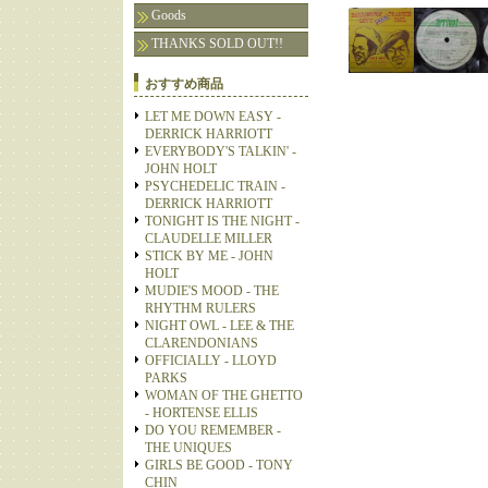
Goods
THANKS SOLD OUT!!
おすすめ商品
LET ME DOWN EASY -
DERRICK HARRIOTT
EVERYBODY'S TALKIN' -
JOHN HOLT
PSYCHEDELIC TRAIN -
DERRICK HARRIOTT
TONIGHT IS THE NIGHT -
CLAUDELLE MILLER
STICK BY ME - JOHN
HOLT
MUDIE'S MOOD - THE
RHYTHM RULERS
NIGHT OWL - LEE & THE
CLARENDONIANS
OFFICIALLY - LLOYD
PARKS
WOMAN OF THE GHETTO
- HORTENSE ELLIS
DO YOU REMEMBER -
THE UNIQUES
GIRLS BE GOOD - TONY
CHIN