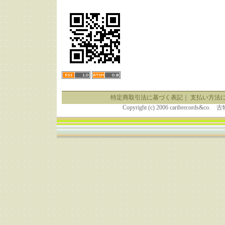
特定商取引法に基づく表記
｜
支払い方法
Copyright (c) 2006 caribrecor