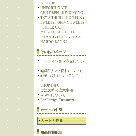
BOOTHE
UNFORTUNATE
CHILDREN - KING KONG
TRY A THING - DON ECKY
SWEETS FOR MY SWEETS
- SUPER CAT
ME NU LIKE RICKERS
ISLAND - COCOA TEA &
NARDO RANKS
その他のページ
コンディション表記につい
て
■試聴リンク切れについて
■買い取りについてはこち
ら
SHOP INFO
ご注文時の注意事項
WANTについて
For Foreign Customers
カートの中身
カートを見る
商品情報配信