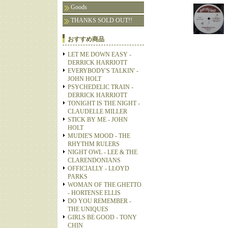
Goods
THANKS SOLD OUT!!
おすすめ商品
LET ME DOWN EASY -
DERRICK HARRIOTT
EVERYBODY'S TALKIN' -
JOHN HOLT
PSYCHEDELIC TRAIN -
DERRICK HARRIOTT
TONIGHT IS THE NIGHT -
CLAUDELLE MILLER
STICK BY ME - JOHN
HOLT
MUDIE'S MOOD - THE
RHYTHM RULERS
NIGHT OWL - LEE & THE
CLARENDONIANS
OFFICIALLY - LLOYD
PARKS
WOMAN OF THE GHETTO
- HORTENSE ELLIS
DO YOU REMEMBER -
THE UNIQUES
GIRLS BE GOOD - TONY
CHIN