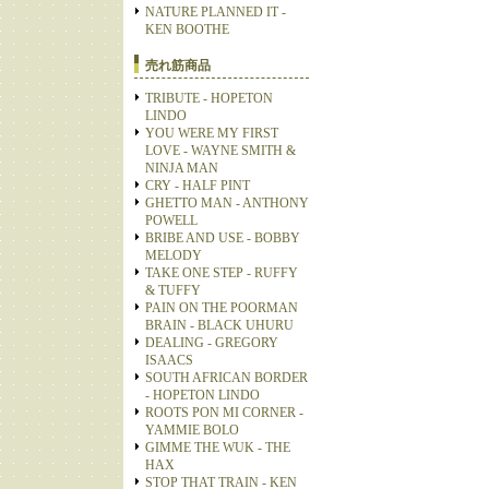
NATURE PLANNED IT -
KEN BOOTHE
売れ筋商品
TRIBUTE - HOPETON
LINDO
YOU WERE MY FIRST
LOVE - WAYNE SMITH &
NINJA MAN
CRY - HALF PINT
GHETTO MAN - ANTHONY
POWELL
BRIBE AND USE - BOBBY
MELODY
TAKE ONE STEP - RUFFY
& TUFFY
PAIN ON THE POORMAN
BRAIN - BLACK UHURU
DEALING - GREGORY
ISAACS
SOUTH AFRICAN BORDER
- HOPETON LINDO
ROOTS PON MI CORNER -
YAMMIE BOLO
GIMME THE WUK - THE
HAX
STOP THAT TRAIN - KEN