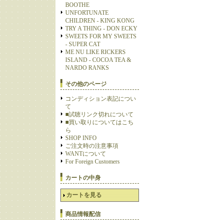
BOOTHE
UNFORTUNATE
CHILDREN - KING KONG
TRY A THING - DON ECKY
SWEETS FOR MY SWEETS
- SUPER CAT
ME NU LIKE RICKERS
ISLAND - COCOA TEA &
NARDO RANKS
その他のページ
コンディション表記につい
て
■試聴リンク切れについて
■買い取りについてはこち
ら
SHOP INFO
ご注文時の注意事項
WANTについて
For Foreign Customers
カートの中身
カートを見る
商品情報配信