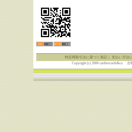
特定商取引法に基づく表記
｜
支払い方法
Copyright (c) 2006 caribrecor