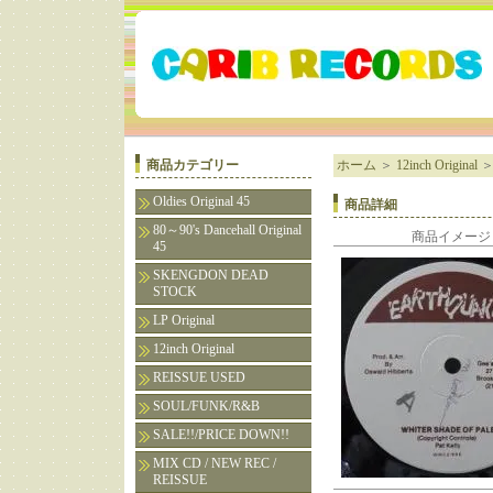
商品カテゴリー
ホーム
＞
12inch Original
Oldies Original 45
商品詳細
80～90's Dancehall Original
商品イメージ
45
SKENGDON DEAD
STOCK
LP Original
12inch Original
REISSUE USED
SOUL/FUNK/R&B
SALE!!/PRICE DOWN!!
MIX CD / NEW REC /
REISSUE