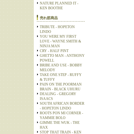
NATURE PLANNED IT -
KEN BOOTHE
売れ筋商品
TRIBUTE - HOPETON
LINDO
YOU WERE MY FIRST
LOVE - WAYNE SMITH &
NINJA MAN
CRY - HALF PINT
GHETTO MAN - ANTHONY
POWELL
BRIBE AND USE - BOBBY
MELODY
TAKE ONE STEP - RUFFY
& TUFFY
PAIN ON THE POORMAN
BRAIN - BLACK UHURU
DEALING - GREGORY
ISAACS
SOUTH AFRICAN BORDER
- HOPETON LINDO
ROOTS PON MI CORNER -
YAMMIE BOLO
GIMME THE WUK - THE
HAX
STOP THAT TRAIN - KEN