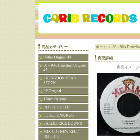
商品カテゴリー
ホーム
＞
80～90's Dancehall
Oldies Original 45
商品詳細
80～90's Dancehall Original
商品イメージ
45
SKENGDON DEAD
STOCK
LP Original
12inch Original
REISSUE USED
SOUL/FUNK/R&B
SALE!!/PRICE DOWN!!
MIX CD / NEW REC /
REISSUE