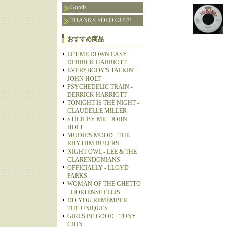
Goods
THANKS SOLD OUT!!
おすすめ商品
LET ME DOWN EASY -
DERRICK HARRIOTT
EVERYBODY'S TALKIN' -
JOHN HOLT
PSYCHEDELIC TRAIN -
DERRICK HARRIOTT
TONIGHT IS THE NIGHT -
CLAUDELLE MILLER
STICK BY ME - JOHN
HOLT
MUDIE'S MOOD - THE
RHYTHM RULERS
NIGHT OWL - LEE & THE
CLARENDONIANS
OFFICIALLY - LLOYD
PARKS
WOMAN OF THE GHETTO
- HORTENSE ELLIS
DO YOU REMEMBER -
THE UNIQUES
GIRLS BE GOOD - TONY
CHIN