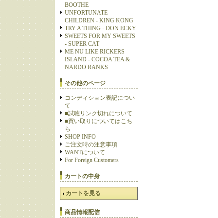
BOOTHE
UNFORTUNATE
CHILDREN - KING KONG
TRY A THING - DON ECKY
SWEETS FOR MY SWEETS
- SUPER CAT
ME NU LIKE RICKERS
ISLAND - COCOA TEA &
NARDO RANKS
その他のページ
コンディション表記につい
て
■試聴リンク切れについて
■買い取りについてはこち
ら
SHOP INFO
ご注文時の注意事項
WANTについて
For Foreign Customers
カートの中身
カートを見る
商品情報配信