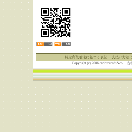
特定商取引法に基づく表記
｜
支払い方法
Copyright (c) 2006 caribrecor