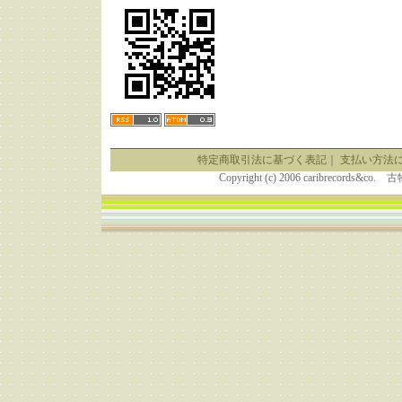
特定商取引法に基づく表記
｜
支払い方法
Copyright (c) 2006 caribrecor