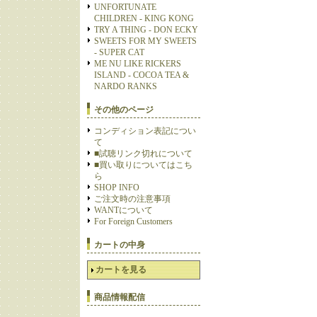
UNFORTUNATE
CHILDREN - KING KONG
TRY A THING - DON ECKY
SWEETS FOR MY SWEETS
- SUPER CAT
ME NU LIKE RICKERS
ISLAND - COCOA TEA &
NARDO RANKS
その他のページ
コンディション表記につい
て
■試聴リンク切れについて
■買い取りについてはこち
ら
SHOP INFO
ご注文時の注意事項
WANTについて
For Foreign Customers
カートの中身
カートを見る
商品情報配信