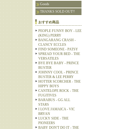
Goods
THANKS SOLD OUT!!
おすすめ商品
PEOPLE FUNNY BOY - LEE
(KING) PERRY
BANGARANG CRASH -
CLANCY ECCLES
FIND SOMEONE - PATSY
SPREAD YOUR BED - THE
VERSATILES
BYE BYE BABY - PRINCE
BUSTER
JOHNNY COOL - PRINCE
BUSTER & LEE PERRY
HOTTER SCORCHER - THE
HIPPY BOYS
CANTELOPE ROCK - THE
FUGITIVES
BARABUS - GG ALL
STARS
I LOVE JAMAICA - VIC
BRYAN
LUCKY SIDE - THE
PIONEERS
BABY DON'T DO IT - THE