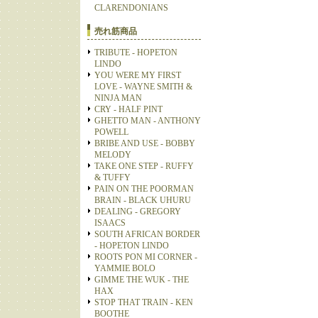
CLARENDONIANS
売れ筋商品
TRIBUTE - HOPETON
LINDO
YOU WERE MY FIRST
LOVE - WAYNE SMITH &
NINJA MAN
CRY - HALF PINT
GHETTO MAN - ANTHONY
POWELL
BRIBE AND USE - BOBBY
MELODY
TAKE ONE STEP - RUFFY
& TUFFY
PAIN ON THE POORMAN
BRAIN - BLACK UHURU
DEALING - GREGORY
ISAACS
SOUTH AFRICAN BORDER
- HOPETON LINDO
ROOTS PON MI CORNER -
YAMMIE BOLO
GIMME THE WUK - THE
HAX
STOP THAT TRAIN - KEN
BOOTHE