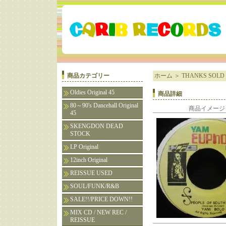
商品カテゴリー
ホーム
＞
THANKS SOLD 
Oldies Original 45
商品詳細
80～90's Dancehall Original
商品イメージ
45
SKENGDON DEAD
STOCK
LP Original
12inch Original
REISSUE USED
SOUL/FUNK/R&B
SALE!!/PRICE DOWN!!
MIX CD / NEW REC /
REISSUE