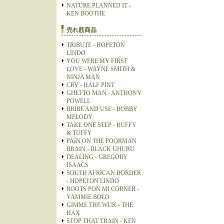
NATURE PLANNED IT -
KEN BOOTHE
売れ筋商品
TRIBUTE - HOPETON
LINDO
YOU WERE MY FIRST
LOVE - WAYNE SMITH &
NINJA MAN
CRY - HALF PINT
GHETTO MAN - ANTHONY
POWELL
BRIBE AND USE - BOBBY
MELODY
TAKE ONE STEP - RUFFY
& TUFFY
PAIN ON THE POORMAN
BRAIN - BLACK UHURU
DEALING - GREGORY
ISAACS
SOUTH AFRICAN BORDER
- HOPETON LINDO
ROOTS PON MI CORNER -
YAMMIE BOLO
GIMME THE WUK - THE
HAX
STOP THAT TRAIN - KEN