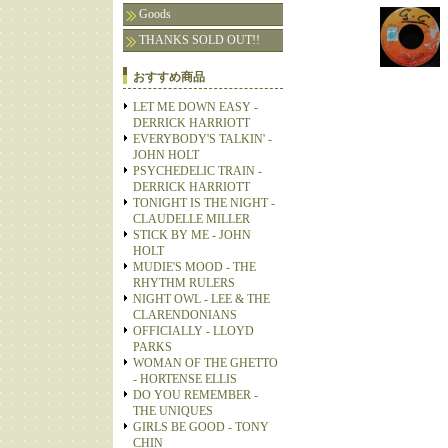
Goods
THANKS SOLD OUT!!
おすすめ商品
LET ME DOWN EASY -
DERRICK HARRIOTT
EVERYBODY'S TALKIN' -
JOHN HOLT
PSYCHEDELIC TRAIN -
DERRICK HARRIOTT
TONIGHT IS THE NIGHT -
CLAUDELLE MILLER
STICK BY ME - JOHN
HOLT
MUDIE'S MOOD - THE
RHYTHM RULERS
NIGHT OWL - LEE & THE
CLARENDONIANS
OFFICIALLY - LLOYD
PARKS
WOMAN OF THE GHETTO
- HORTENSE ELLIS
DO YOU REMEMBER -
THE UNIQUES
GIRLS BE GOOD - TONY
CHIN