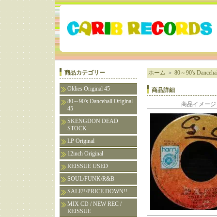
商品カテゴリー
ホーム
＞
80～90's Dancehall
Oldies Original 45
商品詳細
80～90's Dancehall Original
商品イメージ
45
SKENGDON DEAD
STOCK
LP Original
12inch Original
REISSUE USED
SOUL/FUNK/R&B
SALE!!/PRICE DOWN!!
MIX CD / NEW REC /
REISSUE