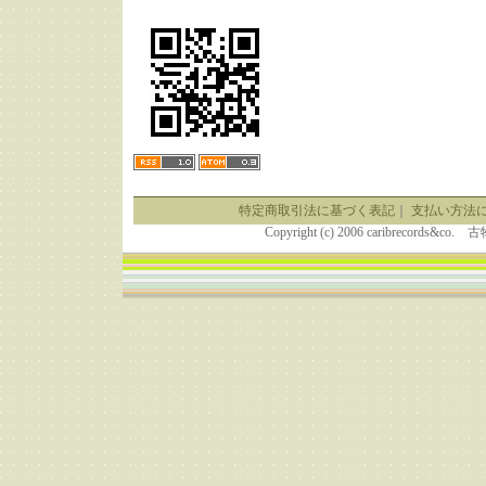
特定商取引法に基づく表記
｜
支払い方法
Copyright (c) 2006 caribrecor