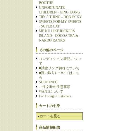
BOOTHE
UNFORTUNATE
CHILDREN - KING KONG
TRY A THING - DON ECKY
SWEETS FOR MY SWEETS
- SUPER CAT
ME NU LIKE RICKERS
ISLAND - COCOA TEA &
NARDO RANKS
その他のページ
コンディション表記につい
て
■試聴リンク切れについて
■買い取りについてはこち
ら
SHOP INFO
ご注文時の注意事項
WANTについて
For Foreign Customers
カートの中身
カートを見る
商品情報配信