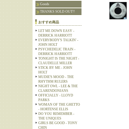
Goods
THANKS SOLD OUT!!
おすすめ商品
LET ME DOWN EASY -
DERRICK HARRIOTT
EVERYBODY'S TALKIN' -
JOHN HOLT
PSYCHEDELIC TRAIN -
DERRICK HARRIOTT
TONIGHT IS THE NIGHT -
CLAUDELLE MILLER
STICK BY ME - JOHN
HOLT
MUDIE'S MOOD - THE
RHYTHM RULERS
NIGHT OWL - LEE & THE
CLARENDONIANS
OFFICIALLY - LLOYD
PARKS
WOMAN OF THE GHETTO
- HORTENSE ELLIS
DO YOU REMEMBER -
THE UNIQUES
GIRLS BE GOOD - TONY
CHIN