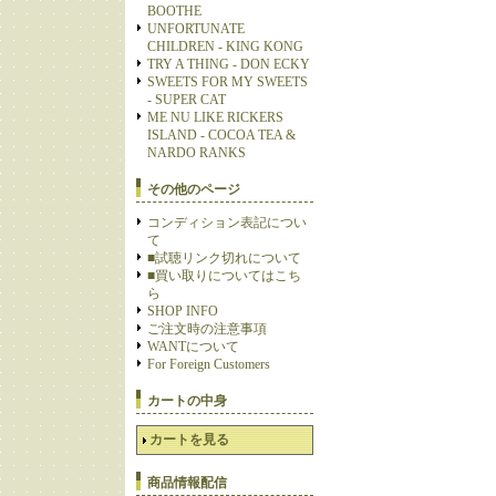
BOOTHE
UNFORTUNATE
CHILDREN - KING KONG
TRY A THING - DON ECKY
SWEETS FOR MY SWEETS
- SUPER CAT
ME NU LIKE RICKERS
ISLAND - COCOA TEA &
NARDO RANKS
その他のページ
コンディション表記につい
て
■試聴リンク切れについて
■買い取りについてはこち
ら
SHOP INFO
ご注文時の注意事項
WANTについて
For Foreign Customers
カートの中身
カートを見る
商品情報配信