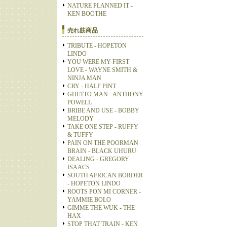
NATURE PLANNED IT -
KEN BOOTHE
売れ筋商品
TRIBUTE - HOPETON
LINDO
YOU WERE MY FIRST
LOVE - WAYNE SMITH &
NINJA MAN
CRY - HALF PINT
GHETTO MAN - ANTHONY
POWELL
BRIBE AND USE - BOBBY
MELODY
TAKE ONE STEP - RUFFY
& TUFFY
PAIN ON THE POORMAN
BRAIN - BLACK UHURU
DEALING - GREGORY
ISAACS
SOUTH AFRICAN BORDER
- HOPETON LINDO
ROOTS PON MI CORNER -
YAMMIE BOLO
GIMME THE WUK - THE
HAX
STOP THAT TRAIN - KEN