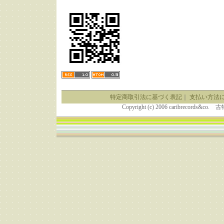
特定商取引法に基づく表記
｜
支払い方法
Copyright (c) 2006 caribrecor