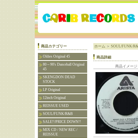
商品カテゴリー
ホーム
＞
SOUL/FUNK/R
Oldies Original 45
商品詳細
80～90's Dancehall Original
商品イメージ
45
SKENGDON DEAD
STOCK
LP Original
12inch Original
REISSUE USED
SOUL/FUNK/R&B
SALE!!/PRICE DOWN!!
MIX CD / NEW REC /
REISSUE