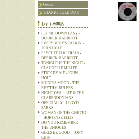
Goods
THANKS SOLD OUT!!
おすすめ商品
LET ME DOWN EASY -
DERRICK HARRIOTT
EVERYBODY'S TALKIN' -
JOHN HOLT
PSYCHEDELIC TRAIN -
DERRICK HARRIOTT
TONIGHT IS THE NIGHT -
CLAUDELLE MILLER
STICK BY ME - JOHN
HOLT
MUDIE'S MOOD - THE
RHYTHM RULERS
NIGHT OWL - LEE & THE
CLARENDONIANS
OFFICIALLY - LLOYD
PARKS
WOMAN OF THE GHETTO
- HORTENSE ELLIS
DO YOU REMEMBER -
THE UNIQUES
GIRLS BE GOOD - TONY
CHIN