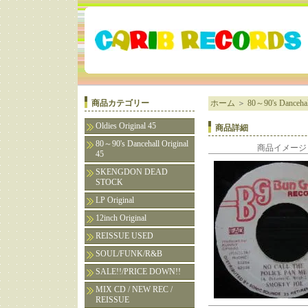
商品カテゴリー
ホーム
＞
80～90's Dancehall
Oldies Original 45
商品詳細
80～90's Dancehall Original
商品イメージ
45
SKENGDON DEAD
STOCK
LP Original
12inch Original
REISSUE USED
SOUL/FUNK/R&B
SALE!!/PRICE DOWN!!
MIX CD / NEW REC /
REISSUE