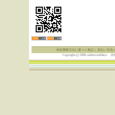
特定商取引法に基づく表記
｜
支払い方法
Copyright (c) 2006 caribrecor