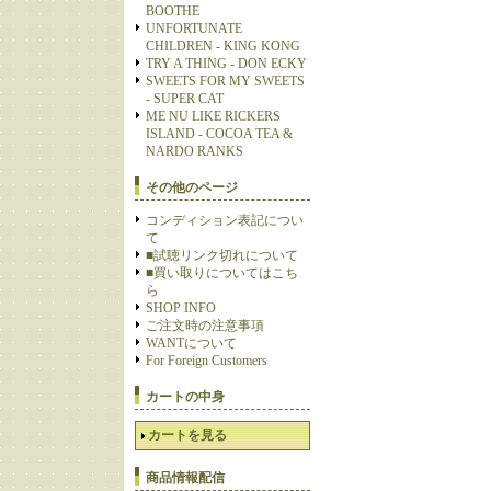
BOOTHE
UNFORTUNATE
CHILDREN - KING KONG
TRY A THING - DON ECKY
SWEETS FOR MY SWEETS
- SUPER CAT
ME NU LIKE RICKERS
ISLAND - COCOA TEA &
NARDO RANKS
その他のページ
コンディション表記につい
て
■試聴リンク切れについて
■買い取りについてはこち
ら
SHOP INFO
ご注文時の注意事項
WANTについて
For Foreign Customers
カートの中身
カートを見る
商品情報配信