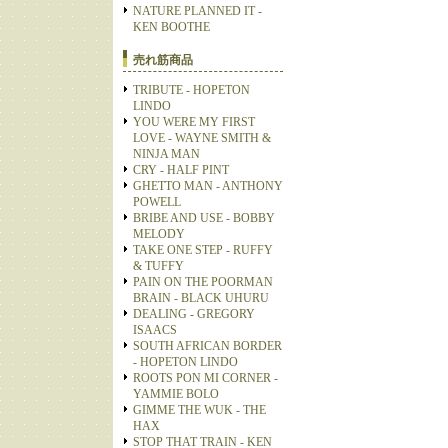
NATURE PLANNED IT -
KEN BOOTHE
売れ筋商品
TRIBUTE - HOPETON
LINDO
YOU WERE MY FIRST
LOVE - WAYNE SMITH &
NINJA MAN
CRY - HALF PINT
GHETTO MAN - ANTHONY
POWELL
BRIBE AND USE - BOBBY
MELODY
TAKE ONE STEP - RUFFY
& TUFFY
PAIN ON THE POORMAN
BRAIN - BLACK UHURU
DEALING - GREGORY
ISAACS
SOUTH AFRICAN BORDER
- HOPETON LINDO
ROOTS PON MI CORNER -
YAMMIE BOLO
GIMME THE WUK - THE
HAX
STOP THAT TRAIN - KEN