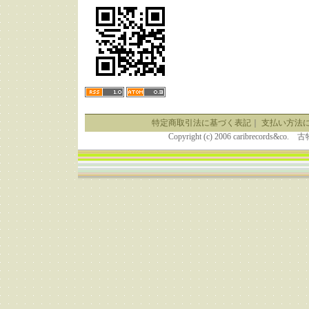
特定商取引法に基づく表記
｜
支払い方法
Copyright (c) 2006 caribrecor