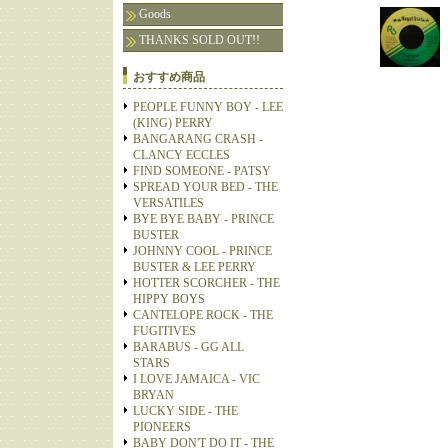
Goods
THANKS SOLD OUT!!
おすすめ商品
PEOPLE FUNNY BOY - LEE
(KING) PERRY
BANGARANG CRASH -
CLANCY ECCLES
FIND SOMEONE - PATSY
SPREAD YOUR BED - THE
VERSATILES
BYE BYE BABY - PRINCE
BUSTER
JOHNNY COOL - PRINCE
BUSTER & LEE PERRY
HOTTER SCORCHER - THE
HIPPY BOYS
CANTELOPE ROCK - THE
FUGITIVES
BARABUS - GG ALL
STARS
I LOVE JAMAICA - VIC
BRYAN
LUCKY SIDE - THE
PIONEERS
BABY DON'T DO IT - THE