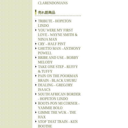
CLARENDONIANS
売れ筋商品
TRIBUTE - HOPETON
LINDO
YOU WERE MY FIRST
LOVE - WAYNE SMITH &
NINJA MAN
CRY - HALF PINT
GHETTO MAN - ANTHONY
POWELL
BRIBE AND USE - BOBBY
MELODY
TAKE ONE STEP - RUFFY
& TUFFY
PAIN ON THE POORMAN
BRAIN - BLACK UHURU
DEALING - GREGORY
ISAACS
SOUTH AFRICAN BORDER
- HOPETON LINDO
ROOTS PON MI CORNER -
YAMMIE BOLO
GIMME THE WUK - THE
HAX
STOP THAT TRAIN - KEN
BOOTHE