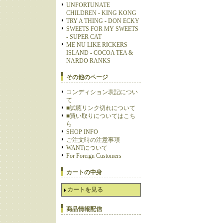
UNFORTUNATE
CHILDREN - KING KONG
TRY A THING - DON ECKY
SWEETS FOR MY SWEETS
- SUPER CAT
ME NU LIKE RICKERS
ISLAND - COCOA TEA &
NARDO RANKS
その他のページ
コンディション表記につい
て
■試聴リンク切れについて
■買い取りについてはこち
ら
SHOP INFO
ご注文時の注意事項
WANTについて
For Foreign Customers
カートの中身
カートを見る
商品情報配信