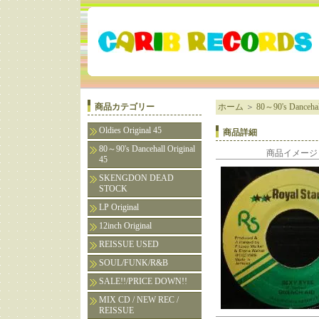
商品カテゴリー
ホーム
＞
80～90's Dancehall
Oldies Original 45
商品詳細
80～90's Dancehall Original
商品イメージ
45
SKENGDON DEAD
STOCK
LP Original
12inch Original
REISSUE USED
SOUL/FUNK/R&B
SALE!!/PRICE DOWN!!
MIX CD / NEW REC /
REISSUE