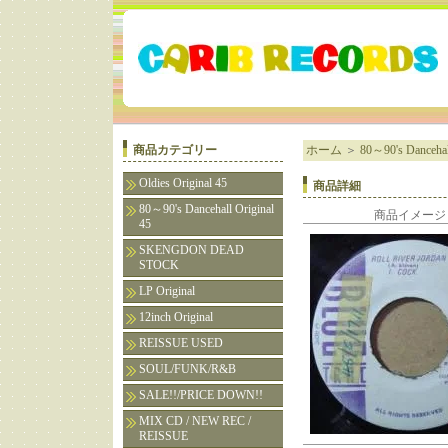
商品カテゴリー
ホーム
＞
80～90's Dancehall
Oldies Original 45
商品詳細
80～90's Dancehall Original
商品イメージ
45
SKENGDON DEAD
STOCK
LP Original
12inch Original
REISSUE USED
SOUL/FUNK/R&B
SALE!!/PRICE DOWN!!
MIX CD / NEW REC /
REISSUE