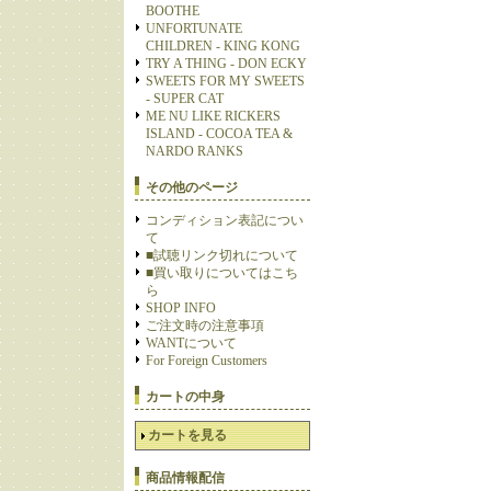
BOOTHE
UNFORTUNATE
CHILDREN - KING KONG
TRY A THING - DON ECKY
SWEETS FOR MY SWEETS
- SUPER CAT
ME NU LIKE RICKERS
ISLAND - COCOA TEA &
NARDO RANKS
その他のページ
コンディション表記につい
て
■試聴リンク切れについて
■買い取りについてはこち
ら
SHOP INFO
ご注文時の注意事項
WANTについて
For Foreign Customers
カートの中身
カートを見る
商品情報配信