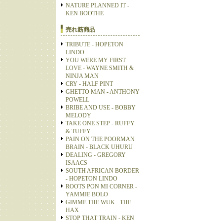
NATURE PLANNED IT -
KEN BOOTHE
売れ筋商品
TRIBUTE - HOPETON
LINDO
YOU WERE MY FIRST
LOVE - WAYNE SMITH &
NINJA MAN
CRY - HALF PINT
GHETTO MAN - ANTHONY
POWELL
BRIBE AND USE - BOBBY
MELODY
TAKE ONE STEP - RUFFY
& TUFFY
PAIN ON THE POORMAN
BRAIN - BLACK UHURU
DEALING - GREGORY
ISAACS
SOUTH AFRICAN BORDER
- HOPETON LINDO
ROOTS PON MI CORNER -
YAMMIE BOLO
GIMME THE WUK - THE
HAX
STOP THAT TRAIN - KEN