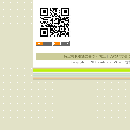
特定商取引法に基づく表記
｜
支払い方法
Copyright (c) 2006 caribrecor