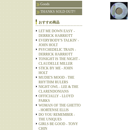
Goods
THANKS SOLD OUT!!
おすすめ商品
LET ME DOWN EASY -
DERRICK HARRIOTT
EVERYBODY'S TALKIN' -
JOHN HOLT
PSYCHEDELIC TRAIN -
DERRICK HARRIOTT
TONIGHT IS THE NIGHT -
CLAUDELLE MILLER
STICK BY ME - JOHN
HOLT
MUDIE'S MOOD - THE
RHYTHM RULERS
NIGHT OWL - LEE & THE
CLARENDONIANS
OFFICIALLY - LLOYD
PARKS
WOMAN OF THE GHETTO
- HORTENSE ELLIS
DO YOU REMEMBER -
THE UNIQUES
GIRLS BE GOOD - TONY
CHIN