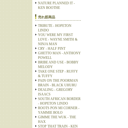
NATURE PLANNED IT -
KEN BOOTHE
売れ筋商品
TRIBUTE - HOPETON
LINDO
YOU WERE MY FIRST
LOVE - WAYNE SMITH &
NINJA MAN
CRY - HALF PINT
GHETTO MAN - ANTHONY
POWELL
BRIBE AND USE - BOBBY
MELODY
TAKE ONE STEP - RUFFY
& TUFFY
PAIN ON THE POORMAN
BRAIN - BLACK UHURU
DEALING - GREGORY
ISAACS
SOUTH AFRICAN BORDER
- HOPETON LINDO
ROOTS PON MI CORNER -
YAMMIE BOLO
GIMME THE WUK - THE
HAX
STOP THAT TRAIN - KEN