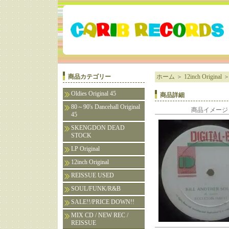
商品カテゴリー
ホーム
＞
12inch Original
Oldies Original 45
商品詳細
80～90's Dancehall Original
商品イメージ
45
SKENGDON DEAD
STOCK
LP Original
12inch Original
REISSUE USED
SOUL/FUNK/R&B
SALE!!/PRICE DOWN!!
MIX CD / NEW REC /
REISSUE