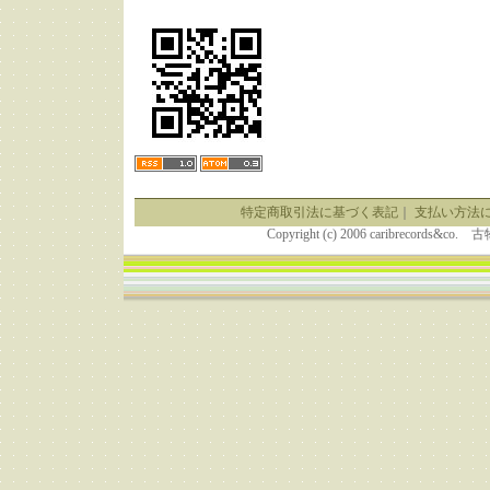
特定商取引法に基づく表記
｜
支払い方法
Copyright (c) 2006 caribrecor