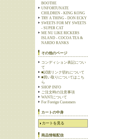
BOOTHE
UNFORTUNATE
CHILDREN - KING KONG
TRY A THING - DON ECKY
SWEETS FOR MY SWEETS
- SUPER CAT
ME NU LIKE RICKERS
ISLAND - COCOA TEA &
NARDO RANKS
その他のページ
コンディション表記につい
て
■試聴リンク切れについて
■買い取りについてはこち
ら
SHOP INFO
ご注文時の注意事項
WANTについて
For Foreign Customers
カートの中身
カートを見る
商品情報配信