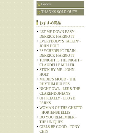
Goods
THANKS SOLD OUT!!
おすすめ商品
LET ME DOWN EASY -
DERRICK HARRIOTT
EVERYBODY'S TALKIN' -
JOHN HOLT
PSYCHEDELIC TRAIN -
DERRICK HARRIOTT
TONIGHT IS THE NIGHT -
CLAUDELLE MILLER
STICK BY ME - JOHN
HOLT
MUDIE'S MOOD - THE
RHYTHM RULERS
NIGHT OWL - LEE & THE
CLARENDONIANS
OFFICIALLY - LLOYD
PARKS
WOMAN OF THE GHETTO
- HORTENSE ELLIS
DO YOU REMEMBER -
THE UNIQUES
GIRLS BE GOOD - TONY
CHIN