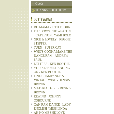
Goods
THANKS SOLD OUT!!
おすすめ商品
DO MAMA - LITTLE JOHN
PUT DOWN THE WEAPON
- CAPLETON / YAMI BOLO
NICE & LOVELY - REGGIE
STEPPER
TURN - SUPER CAT
WHO'S GONNA MAKE THE
DANCE RAM - ANDREW
PAUL
LET IT BE - KEN BOOTHE
YOU KEEP ME HANGING
ON - KEN BOOTHE
FINE CHAMPANGE &
VINTAGE WINE - DENNIS
BROWN
MATERIAL GIRL - DENNIS
BROWN
REWIND - JOHNNY
OSBOURNE
CAN RAM DANCE - LADY
ENGLISH / MISS LINDA
AH NO ME SHE LOVE -