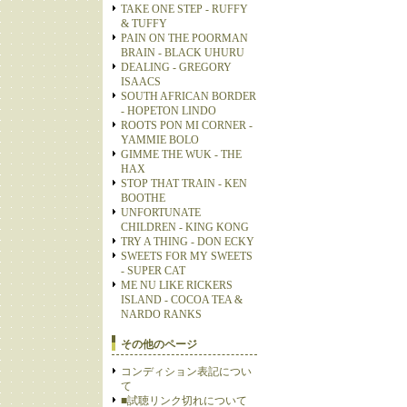
TAKE ONE STEP - RUFFY
& TUFFY
PAIN ON THE POORMAN
BRAIN - BLACK UHURU
DEALING - GREGORY
ISAACS
SOUTH AFRICAN BORDER
- HOPETON LINDO
ROOTS PON MI CORNER -
YAMMIE BOLO
GIMME THE WUK - THE
HAX
STOP THAT TRAIN - KEN
BOOTHE
UNFORTUNATE
CHILDREN - KING KONG
TRY A THING - DON ECKY
SWEETS FOR MY SWEETS
- SUPER CAT
ME NU LIKE RICKERS
ISLAND - COCOA TEA &
NARDO RANKS
その他のページ
コンディション表記につい
て
■試聴リンク切れについて