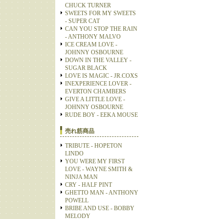
CHUCK TURNER
SWEETS FOR MY SWEETS
- SUPER CAT
CAN YOU STOP THE RAIN
- ANTHONY MALVO
ICE CREAM LOVE -
JOHNNY OSBOURNE
DOWN IN THE VALLEY -
SUGAR BLACK
LOVE IS MAGIC - JR.COXS
INEXPERIENCE LOVER -
EVERTON CHAMBERS
GIVE A LITTLE LOVE -
JOHNNY OSBOURNE
RUDE BOY - EEKA MOUSE
売れ筋商品
TRIBUTE - HOPETON
LINDO
YOU WERE MY FIRST
LOVE - WAYNE SMITH &
NINJA MAN
CRY - HALF PINT
GHETTO MAN - ANTHONY
POWELL
BRIBE AND USE - BOBBY
MELODY