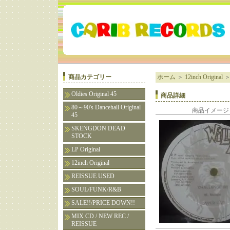
商品カテゴリー
ホーム
＞
12inch Original
Oldies Original 45
商品詳細
80～90's Dancehall Original
商品イメージ
45
SKENGDON DEAD
STOCK
LP Original
12inch Original
REISSUE USED
SOUL/FUNK/R&B
SALE!!/PRICE DOWN!!
MIX CD / NEW REC /
REISSUE