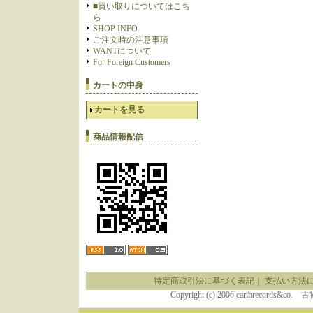
■買い取りについてはこち
ら
SHOP INFO
ご注文時の注意事項
WANTについて
For Foreign Customers
カートの中身
カートを見る
商品情報配信
特定商取引法に基づく表記
｜
支払い方法
Copyright (c) 2006 caribrecor