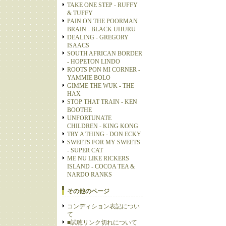
TAKE ONE STEP - RUFFY
& TUFFY
PAIN ON THE POORMAN
BRAIN - BLACK UHURU
DEALING - GREGORY
ISAACS
SOUTH AFRICAN BORDER
- HOPETON LINDO
ROOTS PON MI CORNER -
YAMMIE BOLO
GIMME THE WUK - THE
HAX
STOP THAT TRAIN - KEN
BOOTHE
UNFORTUNATE
CHILDREN - KING KONG
TRY A THING - DON ECKY
SWEETS FOR MY SWEETS
- SUPER CAT
ME NU LIKE RICKERS
ISLAND - COCOA TEA &
NARDO RANKS
その他のページ
コンディション表記につい
て
■試聴リンク切れについて