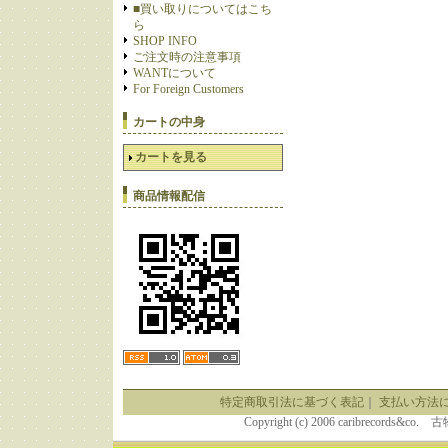
■買い取りについてはこち
ら
SHOP INFO
ご注文時の注意事項
WANTについて
For Foreign Customers
カートの中身
カートを見る
商品情報配信
特定商取引法に基づく表記
｜
支払い方法
Copyright (c) 2006 caribrecor