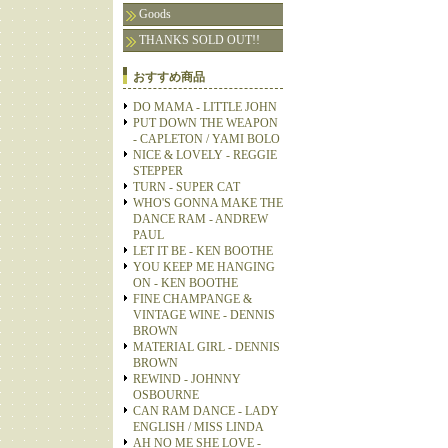
Goods
THANKS SOLD OUT!!
おすすめ商品
DO MAMA - LITTLE JOHN
PUT DOWN THE WEAPON
- CAPLETON / YAMI BOLO
NICE & LOVELY - REGGIE
STEPPER
TURN - SUPER CAT
WHO'S GONNA MAKE THE
DANCE RAM - ANDREW
PAUL
LET IT BE - KEN BOOTHE
YOU KEEP ME HANGING
ON - KEN BOOTHE
FINE CHAMPANGE &
VINTAGE WINE - DENNIS
BROWN
MATERIAL GIRL - DENNIS
BROWN
REWIND - JOHNNY
OSBOURNE
CAN RAM DANCE - LADY
ENGLISH / MISS LINDA
AH NO ME SHE LOVE -