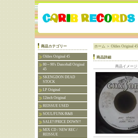
商品カテゴリー
ホーム
＞
Oldies Original 45
Oldies Original 45
商品詳細
80～90's Dancehall Original
商品イメージ
45
SKENGDON DEAD
STOCK
LP Original
12inch Original
REISSUE USED
SOUL/FUNK/R&B
SALE!!/PRICE DOWN!!
MIX CD / NEW REC /
REISSUE