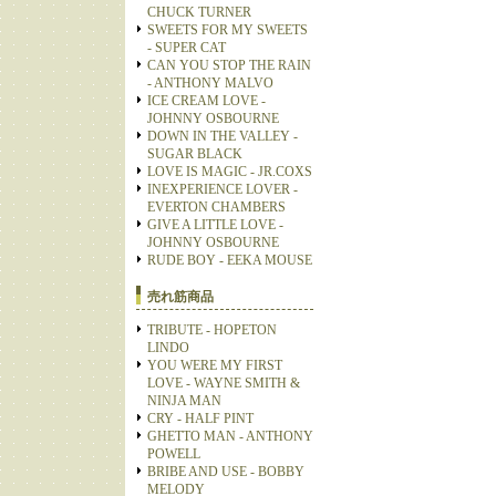
CHUCK TURNER
SWEETS FOR MY SWEETS
- SUPER CAT
CAN YOU STOP THE RAIN
- ANTHONY MALVO
ICE CREAM LOVE -
JOHNNY OSBOURNE
DOWN IN THE VALLEY -
SUGAR BLACK
LOVE IS MAGIC - JR.COXS
INEXPERIENCE LOVER -
EVERTON CHAMBERS
GIVE A LITTLE LOVE -
JOHNNY OSBOURNE
RUDE BOY - EEKA MOUSE
売れ筋商品
TRIBUTE - HOPETON
LINDO
YOU WERE MY FIRST
LOVE - WAYNE SMITH &
NINJA MAN
CRY - HALF PINT
GHETTO MAN - ANTHONY
POWELL
BRIBE AND USE - BOBBY
MELODY