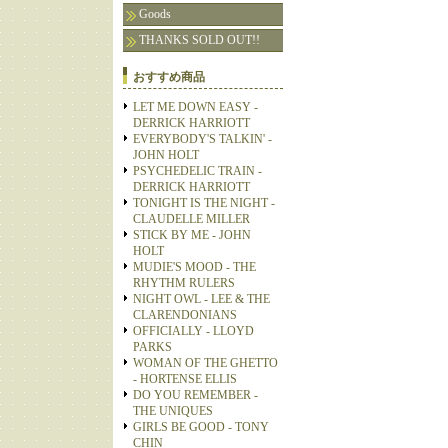
Goods
THANKS SOLD OUT!!
おすすめ商品
LET ME DOWN EASY -
DERRICK HARRIOTT
EVERYBODY'S TALKIN' -
JOHN HOLT
PSYCHEDELIC TRAIN -
DERRICK HARRIOTT
TONIGHT IS THE NIGHT -
CLAUDELLE MILLER
STICK BY ME - JOHN
HOLT
MUDIE'S MOOD - THE
RHYTHM RULERS
NIGHT OWL - LEE & THE
CLARENDONIANS
OFFICIALLY - LLOYD
PARKS
WOMAN OF THE GHETTO
- HORTENSE ELLIS
DO YOU REMEMBER -
THE UNIQUES
GIRLS BE GOOD - TONY
CHIN