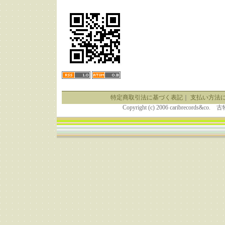
特定商取引法に基づく表記
｜
支払い方法
Copyright (c) 2006 caribrecor