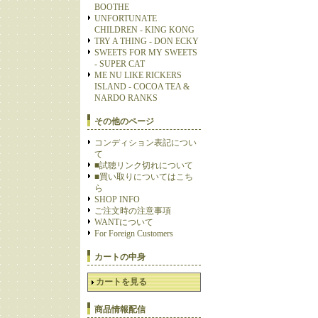
BOOTHE
UNFORTUNATE
CHILDREN - KING KONG
TRY A THING - DON ECKY
SWEETS FOR MY SWEETS
- SUPER CAT
ME NU LIKE RICKERS
ISLAND - COCOA TEA &
NARDO RANKS
その他のページ
コンディション表記につい
て
■試聴リンク切れについて
■買い取りについてはこち
ら
SHOP INFO
ご注文時の注意事項
WANTについて
For Foreign Customers
カートの中身
カートを見る
商品情報配信