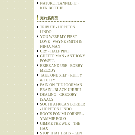
NATURE PLANNED IT -
KEN BOOTHE
売れ筋商品
TRIBUTE - HOPETON
LINDO
YOU WERE MY FIRST
LOVE - WAYNE SMITH &
NINJA MAN
CRY - HALF PINT
GHETTO MAN - ANTHONY
POWELL
BRIBE AND USE - BOBBY
MELODY
TAKE ONE STEP - RUFFY
& TUFFY
PAIN ON THE POORMAN
BRAIN - BLACK UHURU
DEALING - GREGORY
ISAACS
SOUTH AFRICAN BORDER
- HOPETON LINDO
ROOTS PON MI CORNER -
YAMMIE BOLO
GIMME THE WUK - THE
HAX
STOP THAT TRAIN - KEN