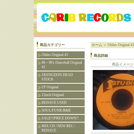
商品カテゴリー
ホーム
＞
Oldies Original 45
Oldies Original 45
商品詳細
80～90's Dancehall Original
商品イメージ
45
SKENGDON DEAD
STOCK
LP Original
12inch Original
REISSUE USED
SOUL/FUNK/R&B
SALE!!/PRICE DOWN!!
MIX CD / NEW REC /
REISSUE