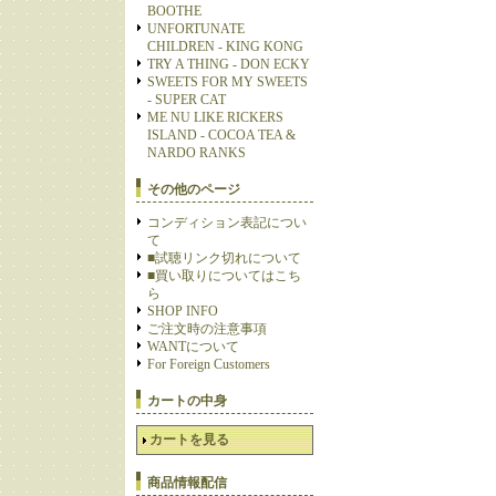
BOOTHE
UNFORTUNATE
CHILDREN - KING KONG
TRY A THING - DON ECKY
SWEETS FOR MY SWEETS
- SUPER CAT
ME NU LIKE RICKERS
ISLAND - COCOA TEA &
NARDO RANKS
その他のページ
コンディション表記につい
て
■試聴リンク切れについて
■買い取りについてはこち
ら
SHOP INFO
ご注文時の注意事項
WANTについて
For Foreign Customers
カートの中身
カートを見る
商品情報配信