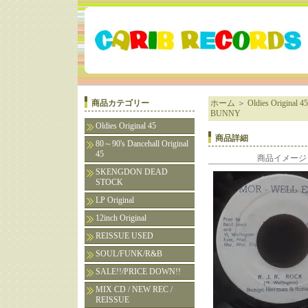
商品カテゴリー
ホーム
＞
Oldies Original 45
BUNNY
Oldies Original 45
商品詳細
80～90's Dancehall Original
45
商品イメージ
SKENGDON DEAD
STOCK
LP Original
12inch Original
REISSUE USED
SOUL/FUNK/R&B
SALE!!/PRICE DOWN!!
MIX CD / NEW REC /
REISSUE