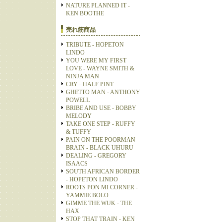
NATURE PLANNED IT -
KEN BOOTHE
売れ筋商品
TRIBUTE - HOPETON
LINDO
YOU WERE MY FIRST
LOVE - WAYNE SMITH &
NINJA MAN
CRY - HALF PINT
GHETTO MAN - ANTHONY
POWELL
BRIBE AND USE - BOBBY
MELODY
TAKE ONE STEP - RUFFY
& TUFFY
PAIN ON THE POORMAN
BRAIN - BLACK UHURU
DEALING - GREGORY
ISAACS
SOUTH AFRICAN BORDER
- HOPETON LINDO
ROOTS PON MI CORNER -
YAMMIE BOLO
GIMME THE WUK - THE
HAX
STOP THAT TRAIN - KEN