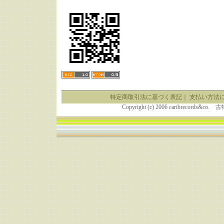
特定商取引法に基づく表記
｜
支払い方法
Copyright (c) 2006 caribrecor