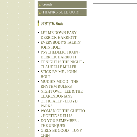
Goods
THANKS SOLD OUT!!
おすすめ商品
LET ME DOWN EASY -
DERRICK HARRIOTT
EVERYBODY'S TALKIN' -
JOHN HOLT
PSYCHEDELIC TRAIN -
DERRICK HARRIOTT
TONIGHT IS THE NIGHT -
CLAUDELLE MILLER
STICK BY ME - JOHN
HOLT
MUDIE'S MOOD - THE
RHYTHM RULERS
NIGHT OWL - LEE & THE
CLARENDONIANS
OFFICIALLY - LLOYD
PARKS
WOMAN OF THE GHETTO
- HORTENSE ELLIS
DO YOU REMEMBER -
THE UNIQUES
GIRLS BE GOOD - TONY
CHIN