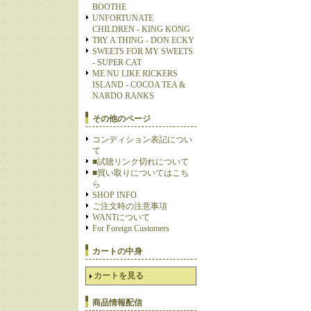
BOOTHE
UNFORTUNATE
CHILDREN - KING KONG
TRY A THING - DON ECKY
SWEETS FOR MY SWEETS
- SUPER CAT
ME NU LIKE RICKERS
ISLAND - COCOA TEA &
NARDO RANKS
その他のページ
コンディション表記につい
て
■試聴リンク切れについて
■買い取りについてはこち
ら
SHOP INFO
ご注文時の注意事項
WANTについて
For Foreign Customers
カートの中身
カートを見る
商品情報配信