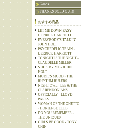
Goods
THANKS SOLD OUT!!
おすすめ商品
LET ME DOWN EASY -
DERRICK HARRIOTT
EVERYBODY'S TALKIN' -
JOHN HOLT
PSYCHEDELIC TRAIN -
DERRICK HARRIOTT
TONIGHT IS THE NIGHT -
CLAUDELLE MILLER
STICK BY ME - JOHN
HOLT
MUDIE'S MOOD - THE
RHYTHM RULERS
NIGHT OWL - LEE & THE
CLARENDONIANS
OFFICIALLY - LLOYD
PARKS
WOMAN OF THE GHETTO
- HORTENSE ELLIS
DO YOU REMEMBER -
THE UNIQUES
GIRLS BE GOOD - TONY
CHIN