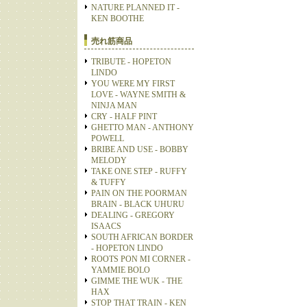
NATURE PLANNED IT -
KEN BOOTHE
売れ筋商品
TRIBUTE - HOPETON
LINDO
YOU WERE MY FIRST
LOVE - WAYNE SMITH &
NINJA MAN
CRY - HALF PINT
GHETTO MAN - ANTHONY
POWELL
BRIBE AND USE - BOBBY
MELODY
TAKE ONE STEP - RUFFY
& TUFFY
PAIN ON THE POORMAN
BRAIN - BLACK UHURU
DEALING - GREGORY
ISAACS
SOUTH AFRICAN BORDER
- HOPETON LINDO
ROOTS PON MI CORNER -
YAMMIE BOLO
GIMME THE WUK - THE
HAX
STOP THAT TRAIN - KEN