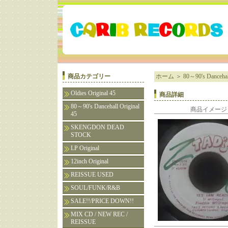
商品カテゴリー
ホーム
＞
80～90's Dancehall
Oldies Original 45
商品詳細
80～90's Dancehall Original
商品イメージ
45
SKENGDON DEAD
STOCK
LP Original
12inch Original
REISSUE USED
SOUL/FUNK/R&B
SALE!!/PRICE DOWN!!
MIX CD / NEW REC /
REISSUE