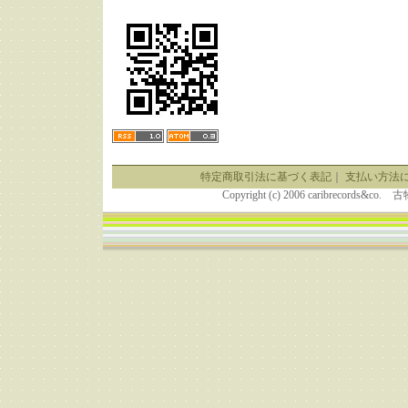
特定商取引法に基づく表記
｜
支払い方法
Copyright (c) 2006 caribrecor