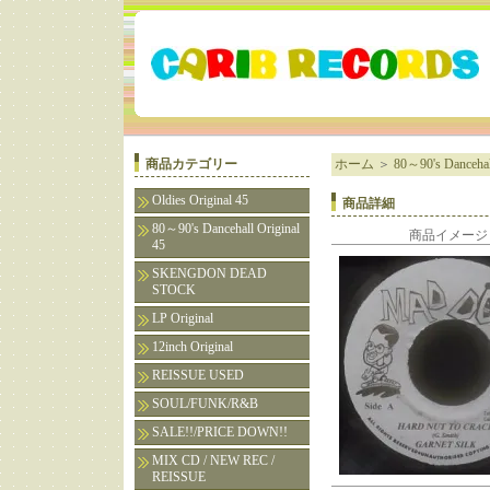
商品カテゴリー
ホーム
＞
80～90's Dancehall
Oldies Original 45
商品詳細
80～90's Dancehall Original
商品イメージ
45
SKENGDON DEAD
STOCK
LP Original
12inch Original
REISSUE USED
SOUL/FUNK/R&B
SALE!!/PRICE DOWN!!
MIX CD / NEW REC /
REISSUE