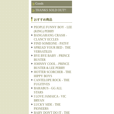
Goods
THANKS SOLD OUT!!
おすすめ商品
PEOPLE FUNNY BOY - LEE
(KING) PERRY
BANGARANG CRASH -
CLANCY ECCLES
FIND SOMEONE - PATSY
SPREAD YOUR BED - THE
VERSATILES
BYE BYE BABY - PRINCE
BUSTER
JOHNNY COOL - PRINCE
BUSTER & LEE PERRY
HOTTER SCORCHER - THE
HIPPY BOYS
CANTELOPE ROCK - THE
FUGITIVES
BARABUS - GG ALL
STARS
I LOVE JAMAICA - VIC
BRYAN
LUCKY SIDE - THE
PIONEERS
BABY DON'T DO IT - THE