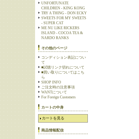
UNFORTUNATE
CHILDREN - KING KONG
TRY A THING - DON ECKY
SWEETS FOR MY SWEETS
- SUPER CAT
ME NU LIKE RICKERS
ISLAND - COCOA TEA &
NARDO RANKS
その他のページ
コンディション表記につい
て
■試聴リンク切れについて
■買い取りについてはこち
ら
SHOP INFO
ご注文時の注意事項
WANTについて
For Foreign Customers
カートの中身
カートを見る
商品情報配信