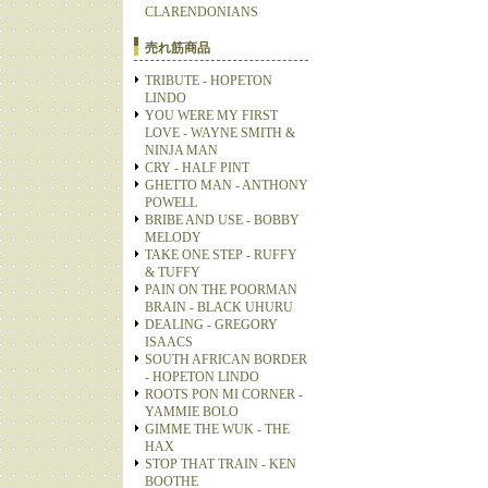
CLARENDONIANS
売れ筋商品
TRIBUTE - HOPETON
LINDO
YOU WERE MY FIRST
LOVE - WAYNE SMITH &
NINJA MAN
CRY - HALF PINT
GHETTO MAN - ANTHONY
POWELL
BRIBE AND USE - BOBBY
MELODY
TAKE ONE STEP - RUFFY
& TUFFY
PAIN ON THE POORMAN
BRAIN - BLACK UHURU
DEALING - GREGORY
ISAACS
SOUTH AFRICAN BORDER
- HOPETON LINDO
ROOTS PON MI CORNER -
YAMMIE BOLO
GIMME THE WUK - THE
HAX
STOP THAT TRAIN - KEN
BOOTHE