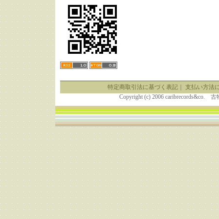
特定商取引法に基づく表記
｜
支払い方法
Copyright (c) 2006 caribrecor