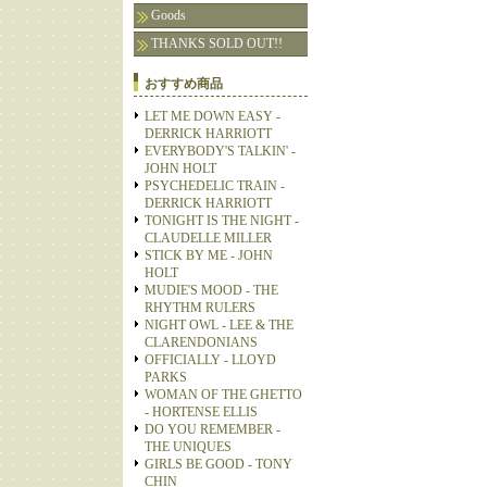
Goods
THANKS SOLD OUT!!
おすすめ商品
LET ME DOWN EASY -
DERRICK HARRIOTT
EVERYBODY'S TALKIN' -
JOHN HOLT
PSYCHEDELIC TRAIN -
DERRICK HARRIOTT
TONIGHT IS THE NIGHT -
CLAUDELLE MILLER
STICK BY ME - JOHN
HOLT
MUDIE'S MOOD - THE
RHYTHM RULERS
NIGHT OWL - LEE & THE
CLARENDONIANS
OFFICIALLY - LLOYD
PARKS
WOMAN OF THE GHETTO
- HORTENSE ELLIS
DO YOU REMEMBER -
THE UNIQUES
GIRLS BE GOOD - TONY
CHIN