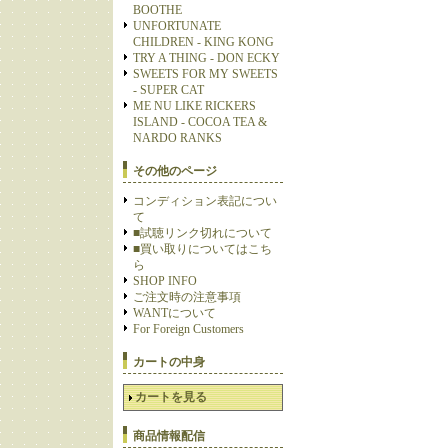
BOOTHE
UNFORTUNATE
CHILDREN - KING KONG
TRY A THING - DON ECKY
SWEETS FOR MY SWEETS
- SUPER CAT
ME NU LIKE RICKERS
ISLAND - COCOA TEA &
NARDO RANKS
その他のページ
コンディション表記につい
て
■試聴リンク切れについて
■買い取りについてはこち
ら
SHOP INFO
ご注文時の注意事項
WANTについて
For Foreign Customers
カートの中身
カートを見る
商品情報配信