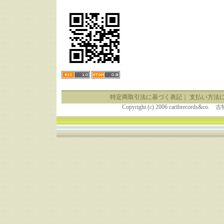
特定商取引法に基づく表記
｜
支払い方法
Copyright (c) 2006 caribrecor