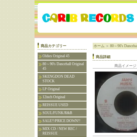
商品カテゴリー
ホーム
＞
80～90's Dancehall
Oldies Original 45
商品詳細
80～90's Dancehall Original
商品イメージ
45
SKENGDON DEAD
STOCK
LP Original
12inch Original
REISSUE USED
SOUL/FUNK/R&B
SALE!!/PRICE DOWN!!
MIX CD / NEW REC /
REISSUE