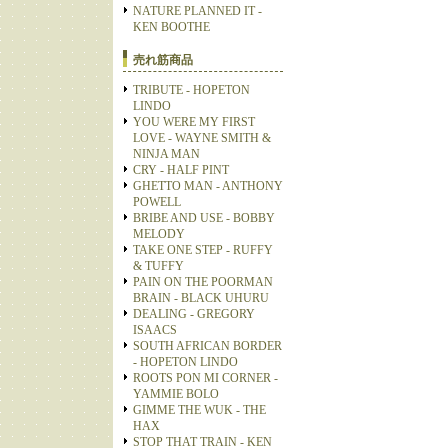
NATURE PLANNED IT -
KEN BOOTHE
売れ筋商品
TRIBUTE - HOPETON
LINDO
YOU WERE MY FIRST
LOVE - WAYNE SMITH &
NINJA MAN
CRY - HALF PINT
GHETTO MAN - ANTHONY
POWELL
BRIBE AND USE - BOBBY
MELODY
TAKE ONE STEP - RUFFY
& TUFFY
PAIN ON THE POORMAN
BRAIN - BLACK UHURU
DEALING - GREGORY
ISAACS
SOUTH AFRICAN BORDER
- HOPETON LINDO
ROOTS PON MI CORNER -
YAMMIE BOLO
GIMME THE WUK - THE
HAX
STOP THAT TRAIN - KEN