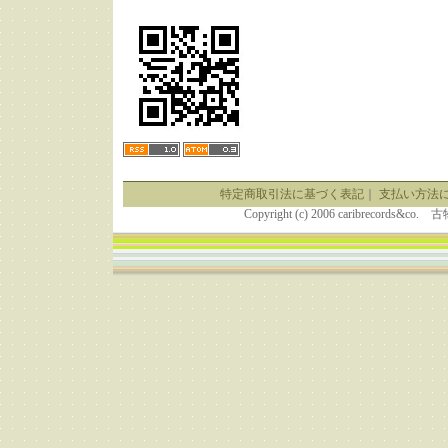
特定商取引法に基づく表記
｜
支払い方法
Copyright (c) 2006 caribrecor