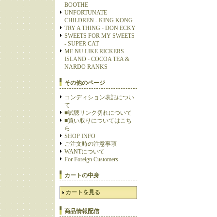
BOOTHE
UNFORTUNATE
CHILDREN - KING KONG
TRY A THING - DON ECKY
SWEETS FOR MY SWEETS
- SUPER CAT
ME NU LIKE RICKERS
ISLAND - COCOA TEA &
NARDO RANKS
その他のページ
コンディション表記につい
て
■試聴リンク切れについて
■買い取りについてはこち
ら
SHOP INFO
ご注文時の注意事項
WANTについて
For Foreign Customers
カートの中身
カートを見る
商品情報配信