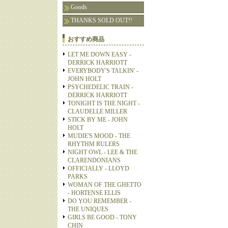
Goods
THANKS SOLD OUT!!
おすすめ商品
LET ME DOWN EASY -
DERRICK HARRIOTT
EVERYBODY'S TALKIN' -
JOHN HOLT
PSYCHEDELIC TRAIN -
DERRICK HARRIOTT
TONIGHT IS THE NIGHT -
CLAUDELLE MILLER
STICK BY ME - JOHN
HOLT
MUDIE'S MOOD - THE
RHYTHM RULERS
NIGHT OWL - LEE & THE
CLARENDONIANS
OFFICIALLY - LLOYD
PARKS
WOMAN OF THE GHETTO
- HORTENSE ELLIS
DO YOU REMEMBER -
THE UNIQUES
GIRLS BE GOOD - TONY
CHIN