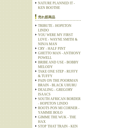
NATURE PLANNED IT -
KEN BOOTHE
売れ筋商品
TRIBUTE - HOPETON
LINDO
YOU WERE MY FIRST
LOVE - WAYNE SMITH &
NINJA MAN
CRY - HALF PINT
GHETTO MAN - ANTHONY
POWELL
BRIBE AND USE - BOBBY
MELODY
TAKE ONE STEP - RUFFY
& TUFFY
PAIN ON THE POORMAN
BRAIN - BLACK UHURU
DEALING - GREGORY
ISAACS
SOUTH AFRICAN BORDER
- HOPETON LINDO
ROOTS PON MI CORNER -
YAMMIE BOLO
GIMME THE WUK - THE
HAX
STOP THAT TRAIN - KEN