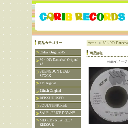
商品カテゴリー
ホーム
＞
80～90's Dancehall
Oldies Original 45
商品詳細
80～90's Dancehall Original
商品イメージ
45
SKENGDON DEAD
STOCK
LP Original
12inch Original
REISSUE USED
SOUL/FUNK/R&B
SALE!!/PRICE DOWN!!
MIX CD / NEW REC /
REISSUE