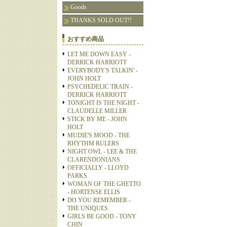
Goods
THANKS SOLD OUT!!
おすすめ商品
LET ME DOWN EASY -
DERRICK HARRIOTT
EVERYBODY'S TALKIN' -
JOHN HOLT
PSYCHEDELIC TRAIN -
DERRICK HARRIOTT
TONIGHT IS THE NIGHT -
CLAUDELLE MILLER
STICK BY ME - JOHN
HOLT
MUDIE'S MOOD - THE
RHYTHM RULERS
NIGHT OWL - LEE & THE
CLARENDONIANS
OFFICIALLY - LLOYD
PARKS
WOMAN OF THE GHETTO
- HORTENSE ELLIS
DO YOU REMEMBER -
THE UNIQUES
GIRLS BE GOOD - TONY
CHIN