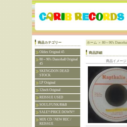
商品カテゴリー
ホーム
＞
80～90's Dancehall
Oldies Original 45
商品詳細
80～90's Dancehall Original
商品イメージ
45
SKENGDON DEAD
STOCK
LP Original
12inch Original
REISSUE USED
SOUL/FUNK/R&B
SALE!!/PRICE DOWN!!
MIX CD / NEW REC /
REISSUE