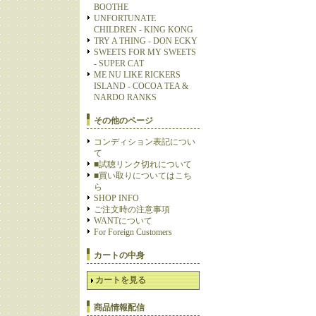
BOOTHE
UNFORTUNATE
CHILDREN - KING KONG
TRY A THING - DON ECKY
SWEETS FOR MY SWEETS
- SUPER CAT
ME NU LIKE RICKERS
ISLAND - COCOA TEA &
NARDO RANKS
その他のページ
コンディション表記につい
て
■試聴リンク切れについて
■買い取りについてはこち
ら
SHOP INFO
ご注文時の注意事項
WANTについて
For Foreign Customers
カートの中身
カートを見る
商品情報配信