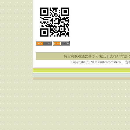
特定商取引法に基づく表記
｜
支払い方法
Copyright (c) 2006 caribrecor