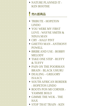
NATURE PLANNED IT -
KEN BOOTHE
売れ筋商品
TRIBUTE - HOPETON
LINDO
YOU WERE MY FIRST
LOVE - WAYNE SMITH &
NINJA MAN
CRY - HALF PINT
GHETTO MAN - ANTHONY
POWELL
BRIBE AND USE - BOBBY
MELODY
TAKE ONE STEP - RUFFY
& TUFFY
PAIN ON THE POORMAN
BRAIN - BLACK UHURU
DEALING - GREGORY
ISAACS
SOUTH AFRICAN BORDER
- HOPETON LINDO
ROOTS PON MI CORNER -
YAMMIE BOLO
GIMME THE WUK - THE
HAX
STOP THAT TRAIN - KEN