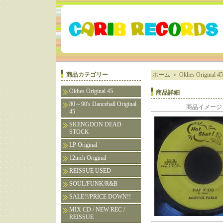
商品カテゴリー
ホーム
＞
Oldies Original 45
Oldies Original 45
商品詳細
80～90's Dancehall Original
商品イメージ
45
SKENGDON DEAD
STOCK
LP Original
12inch Original
REISSUE USED
SOUL/FUNK/R&B
SALE!!/PRICE DOWN!!
MIX CD / NEW REC /
REISSUE