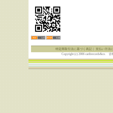
特定商取引法に基づく表記
｜
支払い方法
Copyright (c) 2006 caribrecor