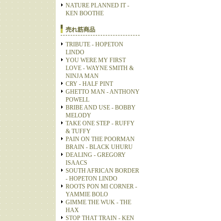
NATURE PLANNED IT -
KEN BOOTHE
売れ筋商品
TRIBUTE - HOPETON
LINDO
YOU WERE MY FIRST
LOVE - WAYNE SMITH &
NINJA MAN
CRY - HALF PINT
GHETTO MAN - ANTHONY
POWELL
BRIBE AND USE - BOBBY
MELODY
TAKE ONE STEP - RUFFY
& TUFFY
PAIN ON THE POORMAN
BRAIN - BLACK UHURU
DEALING - GREGORY
ISAACS
SOUTH AFRICAN BORDER
- HOPETON LINDO
ROOTS PON MI CORNER -
YAMMIE BOLO
GIMME THE WUK - THE
HAX
STOP THAT TRAIN - KEN