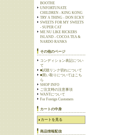
BOOTHE
UNFORTUNATE
CHILDREN - KING KONG
TRY A THING - DON ECKY
SWEETS FOR MY SWEETS
- SUPER CAT
ME NU LIKE RICKERS
ISLAND - COCOA TEA &
NARDO RANKS
その他のページ
コンディション表記につい
て
■試聴リンク切れについて
■買い取りについてはこち
ら
SHOP INFO
ご注文時の注意事項
WANTについて
For Foreign Customers
カートの中身
カートを見る
商品情報配信