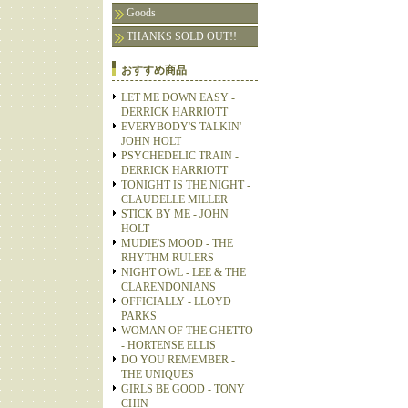
Goods
THANKS SOLD OUT!!
おすすめ商品
LET ME DOWN EASY -
DERRICK HARRIOTT
EVERYBODY'S TALKIN' -
JOHN HOLT
PSYCHEDELIC TRAIN -
DERRICK HARRIOTT
TONIGHT IS THE NIGHT -
CLAUDELLE MILLER
STICK BY ME - JOHN
HOLT
MUDIE'S MOOD - THE
RHYTHM RULERS
NIGHT OWL - LEE & THE
CLARENDONIANS
OFFICIALLY - LLOYD
PARKS
WOMAN OF THE GHETTO
- HORTENSE ELLIS
DO YOU REMEMBER -
THE UNIQUES
GIRLS BE GOOD - TONY
CHIN