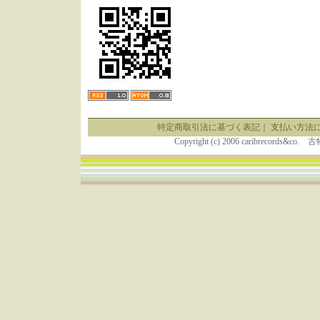
特定商取引法に基づく表記
｜
支払い方法
Copyright (c) 2006 caribrecor