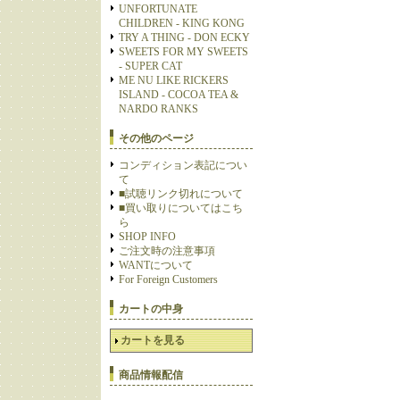
UNFORTUNATE
CHILDREN - KING KONG
TRY A THING - DON ECKY
SWEETS FOR MY SWEETS
- SUPER CAT
ME NU LIKE RICKERS
ISLAND - COCOA TEA &
NARDO RANKS
その他のページ
コンディション表記につい
て
■試聴リンク切れについて
■買い取りについてはこち
ら
SHOP INFO
ご注文時の注意事項
WANTについて
For Foreign Customers
カートの中身
カートを見る
商品情報配信