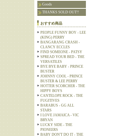
Goods
THANKS SOLD OUT!!
おすすめ商品
PEOPLE FUNNY BOY - LEE
(KING) PERRY
BANGARANG CRASH -
CLANCY ECCLES
FIND SOMEONE - PATSY
SPREAD YOUR BED - THE
VERSATILES
BYE BYE BABY - PRINCE
BUSTER
JOHNNY COOL - PRINCE
BUSTER & LEE PERRY
HOTTER SCORCHER - THE
HIPPY BOYS
CANTELOPE ROCK - THE
FUGITIVES
BARABUS - GG ALL
STARS
I LOVE JAMAICA - VIC
BRYAN
LUCKY SIDE - THE
PIONEERS
BABY DON'T DO IT - THE