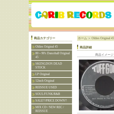
商品カテゴリー
ホーム
＞
Oldies Original 45
Oldies Original 45
商品詳細
80～90's Dancehall Original
商品イメージ
45
SKENGDON DEAD
STOCK
LP Original
12inch Original
REISSUE USED
SOUL/FUNK/R&B
SALE!!/PRICE DOWN!!
MIX CD / NEW REC /
REISSUE