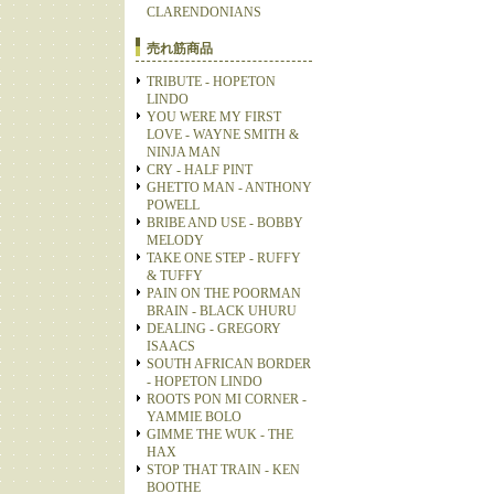
CLARENDONIANS
売れ筋商品
TRIBUTE - HOPETON
LINDO
YOU WERE MY FIRST
LOVE - WAYNE SMITH &
NINJA MAN
CRY - HALF PINT
GHETTO MAN - ANTHONY
POWELL
BRIBE AND USE - BOBBY
MELODY
TAKE ONE STEP - RUFFY
& TUFFY
PAIN ON THE POORMAN
BRAIN - BLACK UHURU
DEALING - GREGORY
ISAACS
SOUTH AFRICAN BORDER
- HOPETON LINDO
ROOTS PON MI CORNER -
YAMMIE BOLO
GIMME THE WUK - THE
HAX
STOP THAT TRAIN - KEN
BOOTHE