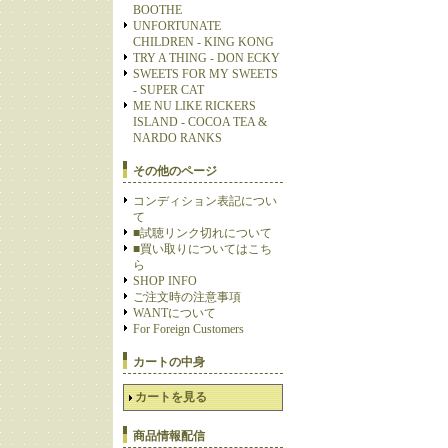
BOOTHE
UNFORTUNATE
CHILDREN - KING KONG
TRY A THING - DON ECKY
SWEETS FOR MY SWEETS
- SUPER CAT
ME NU LIKE RICKERS
ISLAND - COCOA TEA &
NARDO RANKS
その他のページ
コンディション表記につい
て
■試聴リンク切れについて
■買い取りについてはこち
ら
SHOP INFO
ご注文時の注意事項
WANTについて
For Foreign Customers
カートの中身
カートを見る
商品情報配信