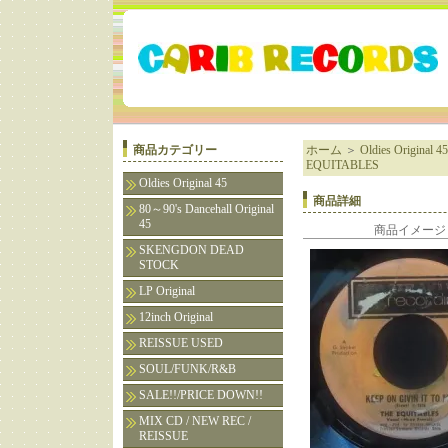
商品カテゴリー
ホーム
＞
Oldies Original 45
EQUITABLES
Oldies Original 45
商品詳細
80～90's Dancehall Original
45
商品イメージ
SKENGDON DEAD
STOCK
LP Original
12inch Original
REISSUE USED
SOUL/FUNK/R&B
SALE!!/PRICE DOWN!!
MIX CD / NEW REC /
REISSUE