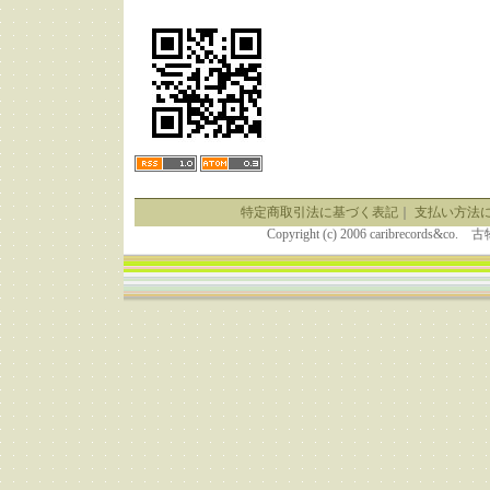
特定商取引法に基づく表記
｜
支払い方法
Copyright (c) 2006 caribrecor