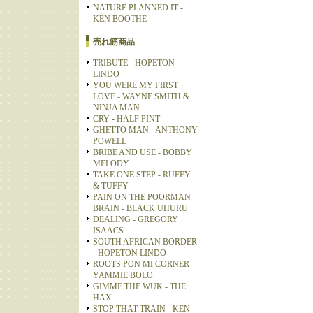
NATURE PLANNED IT -
KEN BOOTHE
売れ筋商品
TRIBUTE - HOPETON
LINDO
YOU WERE MY FIRST
LOVE - WAYNE SMITH &
NINJA MAN
CRY - HALF PINT
GHETTO MAN - ANTHONY
POWELL
BRIBE AND USE - BOBBY
MELODY
TAKE ONE STEP - RUFFY
& TUFFY
PAIN ON THE POORMAN
BRAIN - BLACK UHURU
DEALING - GREGORY
ISAACS
SOUTH AFRICAN BORDER
- HOPETON LINDO
ROOTS PON MI CORNER -
YAMMIE BOLO
GIMME THE WUK - THE
HAX
STOP THAT TRAIN - KEN