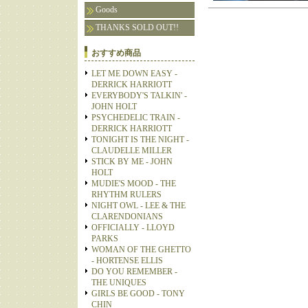
Goods
THANKS SOLD OUT!!
おすすめ商品
LET ME DOWN EASY -
DERRICK HARRIOTT
EVERYBODY'S TALKIN' -
JOHN HOLT
PSYCHEDELIC TRAIN -
DERRICK HARRIOTT
TONIGHT IS THE NIGHT -
CLAUDELLE MILLER
STICK BY ME - JOHN
HOLT
MUDIE'S MOOD - THE
RHYTHM RULERS
NIGHT OWL - LEE & THE
CLARENDONIANS
OFFICIALLY - LLOYD
PARKS
WOMAN OF THE GHETTO
- HORTENSE ELLIS
DO YOU REMEMBER -
THE UNIQUES
GIRLS BE GOOD - TONY
CHIN