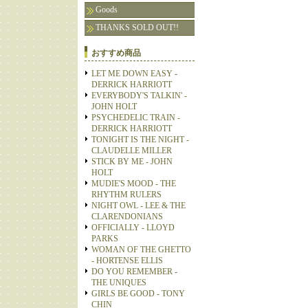
Goods
THANKS SOLD OUT!!
おすすめ商品
LET ME DOWN EASY -
DERRICK HARRIOTT
EVERYBODY'S TALKIN' -
JOHN HOLT
PSYCHEDELIC TRAIN -
DERRICK HARRIOTT
TONIGHT IS THE NIGHT -
CLAUDELLE MILLER
STICK BY ME - JOHN
HOLT
MUDIE'S MOOD - THE
RHYTHM RULERS
NIGHT OWL - LEE & THE
CLARENDONIANS
OFFICIALLY - LLOYD
PARKS
WOMAN OF THE GHETTO
- HORTENSE ELLIS
DO YOU REMEMBER -
THE UNIQUES
GIRLS BE GOOD - TONY
CHIN