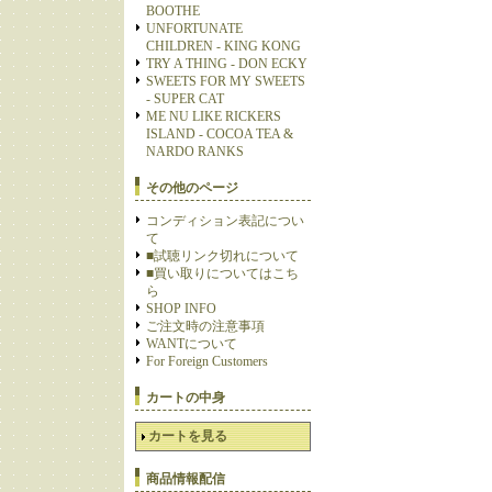
BOOTHE
UNFORTUNATE
CHILDREN - KING KONG
TRY A THING - DON ECKY
SWEETS FOR MY SWEETS
- SUPER CAT
ME NU LIKE RICKERS
ISLAND - COCOA TEA &
NARDO RANKS
その他のページ
コンディション表記につい
て
■試聴リンク切れについて
■買い取りについてはこち
ら
SHOP INFO
ご注文時の注意事項
WANTについて
For Foreign Customers
カートの中身
カートを見る
商品情報配信