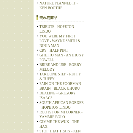
NATURE PLANNED IT -
KEN BOOTHE
売れ筋商品
TRIBUTE - HOPETON
LINDO
YOU WERE MY FIRST
LOVE - WAYNE SMITH &
NINJA MAN
CRY - HALF PINT
GHETTO MAN - ANTHONY
POWELL
BRIBE AND USE - BOBBY
MELODY
TAKE ONE STEP - RUFFY
& TUFFY
PAIN ON THE POORMAN
BRAIN - BLACK UHURU
DEALING - GREGORY
ISAACS
SOUTH AFRICAN BORDER
- HOPETON LINDO
ROOTS PON MI CORNER -
YAMMIE BOLO
GIMME THE WUK - THE
HAX
STOP THAT TRAIN - KEN