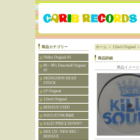
商品カテゴリー
ホーム
＞
12inch Original
Oldies Original 45
商品詳細
80～90's Dancehall Original
商品イメージ
45
SKENGDON DEAD
STOCK
LP Original
12inch Original
REISSUE USED
SOUL/FUNK/R&B
SALE!!/PRICE DOWN!!
MIX CD / NEW REC /
REISSUE