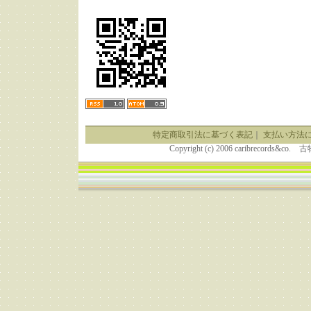
特定商取引法に基づく表記
｜
支払い方法
Copyright (c) 2006 caribrecor