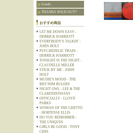
Goods
THANKS SOLD OUT!!
おすすめ商品
LET ME DOWN EASY -
DERRICK HARRIOTT
EVERYBODY'S TALKIN' -
JOHN HOLT
PSYCHEDELIC TRAIN -
DERRICK HARRIOTT
TONIGHT IS THE NIGHT -
CLAUDELLE MILLER
STICK BY ME - JOHN
HOLT
MUDIE'S MOOD - THE
RHYTHM RULERS
NIGHT OWL - LEE & THE
CLARENDONIANS
OFFICIALLY - LLOYD
PARKS
WOMAN OF THE GHETTO
- HORTENSE ELLIS
DO YOU REMEMBER -
THE UNIQUES
GIRLS BE GOOD - TONY
CHIN