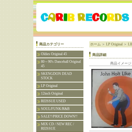
商品カテゴリー
ホーム
＞
LP Original
＞
LI
Oldies Original 45
商品詳細
80～90's Dancehall Original
商品イメージ
45
SKENGDON DEAD
STOCK
LP Original
12inch Original
REISSUE USED
SOUL/FUNK/R&B
SALE!!/PRICE DOWN!!
MIX CD / NEW REC /
REISSUE