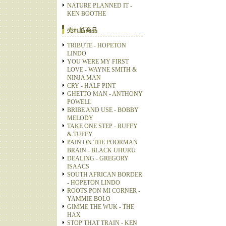
NATURE PLANNED IT -
KEN BOOTHE
売れ筋商品
TRIBUTE - HOPETON
LINDO
YOU WERE MY FIRST
LOVE - WAYNE SMITH &
NINJA MAN
CRY - HALF PINT
GHETTO MAN - ANTHONY
POWELL
BRIBE AND USE - BOBBY
MELODY
TAKE ONE STEP - RUFFY
& TUFFY
PAIN ON THE POORMAN
BRAIN - BLACK UHURU
DEALING - GREGORY
ISAACS
SOUTH AFRICAN BORDER
- HOPETON LINDO
ROOTS PON MI CORNER -
YAMMIE BOLO
GIMME THE WUK - THE
HAX
STOP THAT TRAIN - KEN