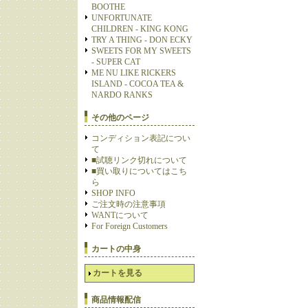
BOOTHE
UNFORTUNATE
CHILDREN - KING KONG
TRY A THING - DON ECKY
SWEETS FOR MY SWEETS
- SUPER CAT
ME NU LIKE RICKERS
ISLAND - COCOA TEA &
NARDO RANKS
その他のページ
コンディション表記につい
て
■試聴リンク切れについて
■買い取りについてはこち
ら
SHOP INFO
ご注文時の注意事項
WANTについて
For Foreign Customers
カートの中身
カートを見る
商品情報配信