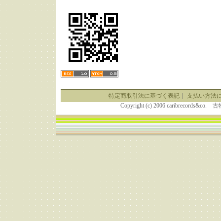
特定商取引法に基づく表記
｜
支払い方法
Copyright (c) 2006 caribrecor