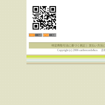
特定商取引法に基づく表記
｜
支払い方法
Copyright (c) 2006 caribrecor