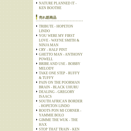
NATURE PLANNED IT -
KEN BOOTHE
売れ筋商品
TRIBUTE - HOPETON
LINDO
YOU WERE MY FIRST
LOVE - WAYNE SMITH &
NINJA MAN
CRY - HALF PINT
GHETTO MAN - ANTHONY
POWELL
BRIBE AND USE - BOBBY
MELODY
TAKE ONE STEP - RUFFY
& TUFFY
PAIN ON THE POORMAN
BRAIN - BLACK UHURU
DEALING - GREGORY
ISAACS
SOUTH AFRICAN BORDER
- HOPETON LINDO
ROOTS PON MI CORNER -
YAMMIE BOLO
GIMME THE WUK - THE
HAX
STOP THAT TRAIN - KEN