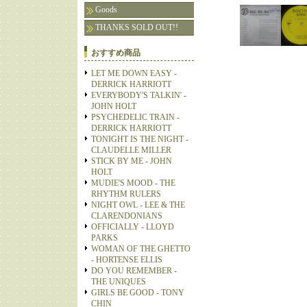
Goods
THANKS SOLD OUT!!
おすすめ商品
LET ME DOWN EASY -
DERRICK HARRIOTT
EVERYBODY'S TALKIN' -
JOHN HOLT
PSYCHEDELIC TRAIN -
DERRICK HARRIOTT
TONIGHT IS THE NIGHT -
CLAUDELLE MILLER
STICK BY ME - JOHN
HOLT
MUDIE'S MOOD - THE
RHYTHM RULERS
NIGHT OWL - LEE & THE
CLARENDONIANS
OFFICIALLY - LLOYD
PARKS
WOMAN OF THE GHETTO
- HORTENSE ELLIS
DO YOU REMEMBER -
THE UNIQUES
GIRLS BE GOOD - TONY
CHIN