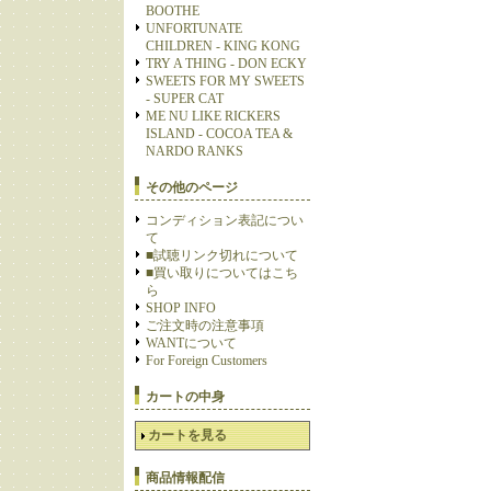
BOOTHE
UNFORTUNATE
CHILDREN - KING KONG
TRY A THING - DON ECKY
SWEETS FOR MY SWEETS
- SUPER CAT
ME NU LIKE RICKERS
ISLAND - COCOA TEA &
NARDO RANKS
その他のページ
コンディション表記につい
て
■試聴リンク切れについて
■買い取りについてはこち
ら
SHOP INFO
ご注文時の注意事項
WANTについて
For Foreign Customers
カートの中身
カートを見る
商品情報配信