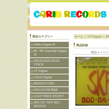
商品カテゴリー
ホーム
＞
LP Original
＞
SK
Oldies Original 45
商品詳細
80～90's Dancehall Original
商品イメージ
45
SKENGDON DEAD
STOCK
LP Original
12inch Original
REISSUE USED
SOUL/FUNK/R&B
SALE!!/PRICE DOWN!!
MIX CD / NEW REC /
REISSUE