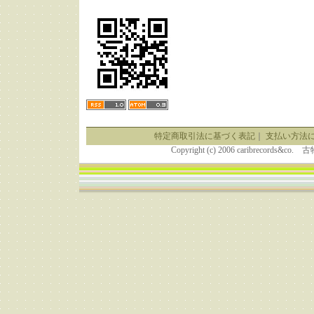
特定商取引法に基づく表記
｜
支払い方法
Copyright (c) 2006 caribrecor