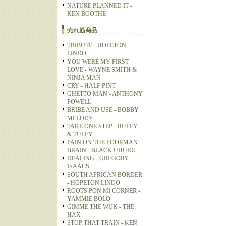
NATURE PLANNED IT -
KEN BOOTHE
売れ筋商品
TRIBUTE - HOPETON
LINDO
YOU WERE MY FIRST
LOVE - WAYNE SMITH &
NINJA MAN
CRY - HALF PINT
GHETTO MAN - ANTHONY
POWELL
BRIBE AND USE - BOBBY
MELODY
TAKE ONE STEP - RUFFY
& TUFFY
PAIN ON THE POORMAN
BRAIN - BLACK UHURU
DEALING - GREGORY
ISAACS
SOUTH AFRICAN BORDER
- HOPETON LINDO
ROOTS PON MI CORNER -
YAMMIE BOLO
GIMME THE WUK - THE
HAX
STOP THAT TRAIN - KEN