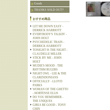
Goods
THANKS SOLD OUT!!
おすすめ商品
LET ME DOWN EASY -
DERRICK HARRIOTT
EVERYBODY'S TALKIN' -
JOHN HOLT
PSYCHEDELIC TRAIN -
DERRICK HARRIOTT
TONIGHT IS THE NIGHT -
CLAUDELLE MILLER
STICK BY ME - JOHN
HOLT
MUDIE'S MOOD - THE
RHYTHM RULERS
NIGHT OWL - LEE & THE
CLARENDONIANS
OFFICIALLY - LLOYD
PARKS
WOMAN OF THE GHETTO
- HORTENSE ELLIS
DO YOU REMEMBER -
THE UNIQUES
GIRLS BE GOOD - TONY
CHIN