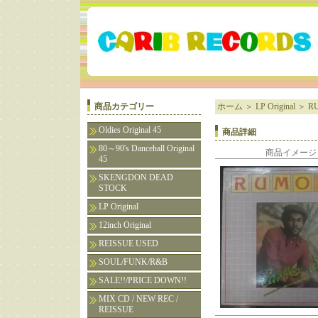
商品カテゴリー
ホーム
＞
LP Original
＞
RU
Oldies Original 45
商品詳細
80～90's Dancehall Original
商品イメージ
45
SKENGDON DEAD
STOCK
LP Original
12inch Original
REISSUE USED
SOUL/FUNK/R&B
SALE!!/PRICE DOWN!!
MIX CD / NEW REC /
REISSUE