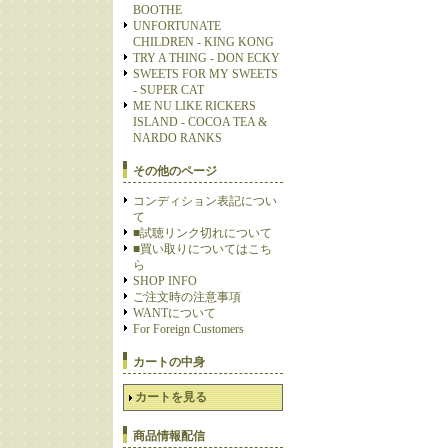
BOOTHE
UNFORTUNATE
CHILDREN - KING KONG
TRY A THING - DON ECKY
SWEETS FOR MY SWEETS
- SUPER CAT
ME NU LIKE RICKERS
ISLAND - COCOA TEA &
NARDO RANKS
その他のページ
コンディション表記につい
て
■試聴リンク切れについて
■買い取りについてはこち
ら
SHOP INFO
ご注文時の注意事項
WANTについて
For Foreign Customers
カートの中身
カートを見る
商品情報配信