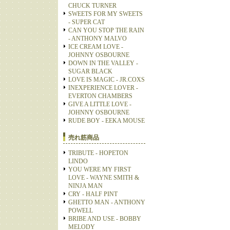
CHUCK TURNER
SWEETS FOR MY SWEETS
- SUPER CAT
CAN YOU STOP THE RAIN
- ANTHONY MALVO
ICE CREAM LOVE -
JOHNNY OSBOURNE
DOWN IN THE VALLEY -
SUGAR BLACK
LOVE IS MAGIC - JR.COXS
INEXPERIENCE LOVER -
EVERTON CHAMBERS
GIVE A LITTLE LOVE -
JOHNNY OSBOURNE
RUDE BOY - EEKA MOUSE
売れ筋商品
TRIBUTE - HOPETON
LINDO
YOU WERE MY FIRST
LOVE - WAYNE SMITH &
NINJA MAN
CRY - HALF PINT
GHETTO MAN - ANTHONY
POWELL
BRIBE AND USE - BOBBY
MELODY