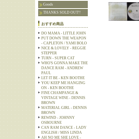
Goods
THANKS SOLD OUT!!
おすすめ商品
DO MAMA - LITTLE JOHN
PUT DOWN THE WEAPON
- CAPLETON / YAMI BOLO
NICE & LOVELY - REGGIE
STEPPER
TURN - SUPER CAT
WHO'S GONNA MAKE THE
DANCE RAM - ANDREW
PAUL
LET IT BE - KEN BOOTHE
YOU KEEP ME HANGING
ON - KEN BOOTHE
FINE CHAMPANGE &
VINTAGE WINE - DENNIS
BROWN
MATERIAL GIRL - DENNIS
BROWN
REWIND - JOHNNY
OSBOURNE
CAN RAM DANCE - LADY
ENGLISH / MISS LINDA
AH NO ME SHE LOVE -