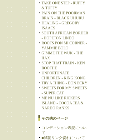
TAKE ONE STEP - RUFFY
& TUFFY
PAIN ON THE POORMAN
BRAIN - BLACK UHURU
DEALING - GREGORY
ISAACS
SOUTH AFRICAN BORDER
- HOPETON LINDO
ROOTS PON MI CORNER -
YAMMIE BOLO
GIMME THE WUK - THE
HAX
STOP THAT TRAIN - KEN
BOOTHE
UNFORTUNATE
CHILDREN - KING KONG
TRY A THING - DON ECKY
SWEETS FOR MY SWEETS
- SUPER CAT
ME NU LIKE RICKERS
ISLAND - COCOA TEA &
NARDO RANKS
その他のページ
コンディション表記につい
て
■試聴リンク切れについて