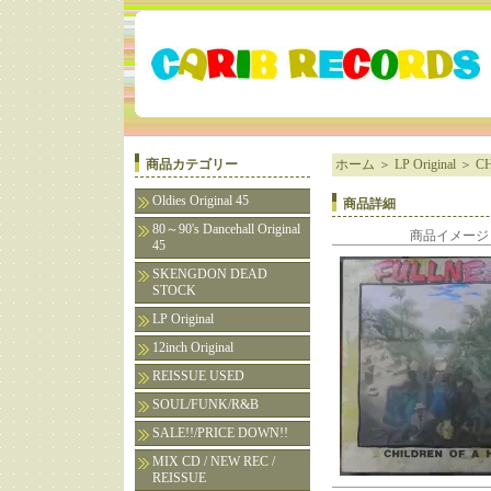
商品カテゴリー
ホーム
＞
LP Original
＞
CH
Oldies Original 45
商品詳細
80～90's Dancehall Original
商品イメージ
45
SKENGDON DEAD
STOCK
LP Original
12inch Original
REISSUE USED
SOUL/FUNK/R&B
SALE!!/PRICE DOWN!!
MIX CD / NEW REC /
REISSUE