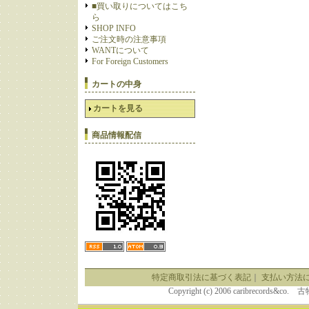
■買い取りについてはこち
ら
SHOP INFO
ご注文時の注意事項
WANTについて
For Foreign Customers
カートの中身
カートを見る
商品情報配信
特定商取引法に基づく表記
｜
支払い方法
Copyright (c) 2006 caribrecor