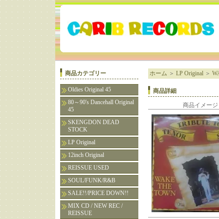
商品カテゴリー
ホーム
＞
LP Original
＞
WA
Oldies Original 45
商品詳細
80～90's Dancehall Original
商品イメージ
45
SKENGDON DEAD
STOCK
LP Original
12inch Original
REISSUE USED
SOUL/FUNK/R&B
SALE!!/PRICE DOWN!!
MIX CD / NEW REC /
REISSUE