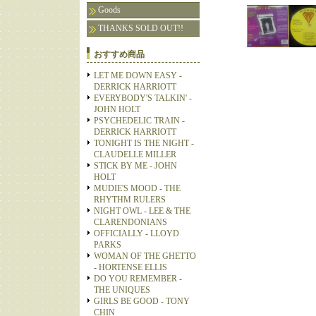
Goods
THANKS SOLD OUT!!
おすすめ商品
LET ME DOWN EASY -
DERRICK HARRIOTT
EVERYBODY'S TALKIN' -
JOHN HOLT
PSYCHEDELIC TRAIN -
DERRICK HARRIOTT
TONIGHT IS THE NIGHT -
CLAUDELLE MILLER
STICK BY ME - JOHN
HOLT
MUDIE'S MOOD - THE
RHYTHM RULERS
NIGHT OWL - LEE & THE
CLARENDONIANS
OFFICIALLY - LLOYD
PARKS
WOMAN OF THE GHETTO
- HORTENSE ELLIS
DO YOU REMEMBER -
THE UNIQUES
GIRLS BE GOOD - TONY
CHIN