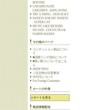
BOOTHE
UNFORTUNATE
CHILDREN - KING KONG
TRY A THING - DON ECKY
SWEETS FOR MY SWEETS
- SUPER CAT
ME NU LIKE RICKERS
ISLAND - COCOA TEA &
NARDO RANKS
その他のページ
コンディション表記につい
て
■試聴リンク切れについて
■買い取りについてはこち
ら
SHOP INFO
ご注文時の注意事項
WANTについて
For Foreign Customers
カートの中身
カートを見る
商品情報配信