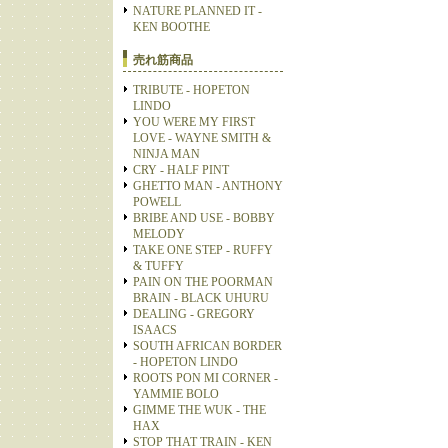
NATURE PLANNED IT -
KEN BOOTHE
売れ筋商品
TRIBUTE - HOPETON
LINDO
YOU WERE MY FIRST
LOVE - WAYNE SMITH &
NINJA MAN
CRY - HALF PINT
GHETTO MAN - ANTHONY
POWELL
BRIBE AND USE - BOBBY
MELODY
TAKE ONE STEP - RUFFY
& TUFFY
PAIN ON THE POORMAN
BRAIN - BLACK UHURU
DEALING - GREGORY
ISAACS
SOUTH AFRICAN BORDER
- HOPETON LINDO
ROOTS PON MI CORNER -
YAMMIE BOLO
GIMME THE WUK - THE
HAX
STOP THAT TRAIN - KEN