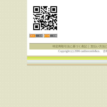
特定商取引法に基づく表記
｜
支払い方法
Copyright (c) 2006 caribrecor