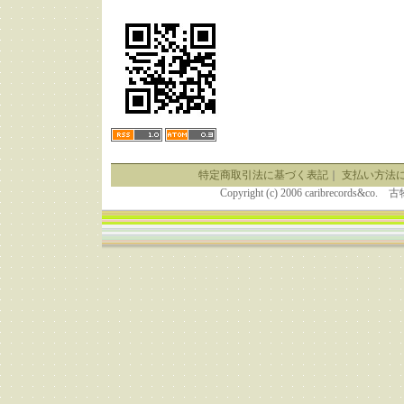
特定商取引法に基づく表記
｜
支払い方法
Copyright (c) 2006 caribrecor