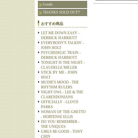
Goods
THANKS SOLD OUT!!
おすすめ商品
LET ME DOWN EASY -
DERRICK HARRIOTT
EVERYBODY'S TALKIN' -
JOHN HOLT
PSYCHEDELIC TRAIN -
DERRICK HARRIOTT
TONIGHT IS THE NIGHT -
CLAUDELLE MILLER
STICK BY ME - JOHN
HOLT
MUDIE'S MOOD - THE
RHYTHM RULERS
NIGHT OWL - LEE & THE
CLARENDONIANS
OFFICIALLY - LLOYD
PARKS
WOMAN OF THE GHETTO
- HORTENSE ELLIS
DO YOU REMEMBER -
THE UNIQUES
GIRLS BE GOOD - TONY
CHIN