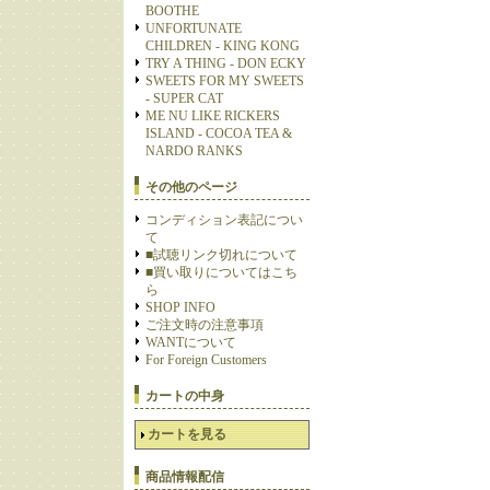
BOOTHE
UNFORTUNATE
CHILDREN - KING KONG
TRY A THING - DON ECKY
SWEETS FOR MY SWEETS
- SUPER CAT
ME NU LIKE RICKERS
ISLAND - COCOA TEA &
NARDO RANKS
その他のページ
コンディション表記につい
て
■試聴リンク切れについて
■買い取りについてはこち
ら
SHOP INFO
ご注文時の注意事項
WANTについて
For Foreign Customers
カートの中身
カートを見る
商品情報配信