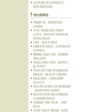
NATURE PLANNED IT -
KEN BOOTHE
売れ筋商品
TRIBUTE - HOPETON
LINDO
YOU WERE MY FIRST
LOVE - WAYNE SMITH &
NINJA MAN
CRY - HALF PINT
GHETTO MAN - ANTHONY
POWELL
BRIBE AND USE - BOBBY
MELODY
TAKE ONE STEP - RUFFY
& TUFFY
PAIN ON THE POORMAN
BRAIN - BLACK UHURU
DEALING - GREGORY
ISAACS
SOUTH AFRICAN BORDER
- HOPETON LINDO
ROOTS PON MI CORNER -
YAMMIE BOLO
GIMME THE WUK - THE
HAX
STOP THAT TRAIN - KEN