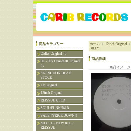
商品カテゴリー
ホーム
＞
12inch Original
BILLY
Oldies Original 45
商品詳細
80～90's Dancehall Original
45
商品イメージ
SKENGDON DEAD
STOCK
LP Original
12inch Original
REISSUE USED
SOUL/FUNK/R&B
SALE!!/PRICE DOWN!!
MIX CD / NEW REC /
REISSUE