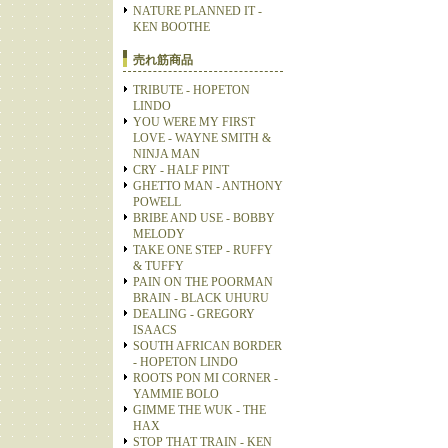
NATURE PLANNED IT -
KEN BOOTHE
売れ筋商品
TRIBUTE - HOPETON
LINDO
YOU WERE MY FIRST
LOVE - WAYNE SMITH &
NINJA MAN
CRY - HALF PINT
GHETTO MAN - ANTHONY
POWELL
BRIBE AND USE - BOBBY
MELODY
TAKE ONE STEP - RUFFY
& TUFFY
PAIN ON THE POORMAN
BRAIN - BLACK UHURU
DEALING - GREGORY
ISAACS
SOUTH AFRICAN BORDER
- HOPETON LINDO
ROOTS PON MI CORNER -
YAMMIE BOLO
GIMME THE WUK - THE
HAX
STOP THAT TRAIN - KEN