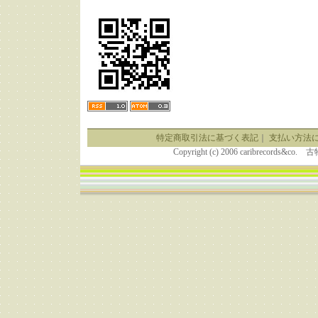
特定商取引法に基づく表記
｜
支払い方法
Copyright (c) 2006 caribrecor