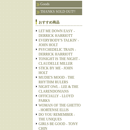
Goods
THANKS SOLD OUT!!
おすすめ商品
LET ME DOWN EASY -
DERRICK HARRIOTT
EVERYBODY'S TALKIN' -
JOHN HOLT
PSYCHEDELIC TRAIN -
DERRICK HARRIOTT
TONIGHT IS THE NIGHT -
CLAUDELLE MILLER
STICK BY ME - JOHN
HOLT
MUDIE'S MOOD - THE
RHYTHM RULERS
NIGHT OWL - LEE & THE
CLARENDONIANS
OFFICIALLY - LLOYD
PARKS
WOMAN OF THE GHETTO
- HORTENSE ELLIS
DO YOU REMEMBER -
THE UNIQUES
GIRLS BE GOOD - TONY
CHIN