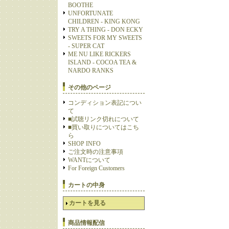
BOOTHE
UNFORTUNATE
CHILDREN - KING KONG
TRY A THING - DON ECKY
SWEETS FOR MY SWEETS
- SUPER CAT
ME NU LIKE RICKERS
ISLAND - COCOA TEA &
NARDO RANKS
その他のページ
コンディション表記につい
て
■試聴リンク切れについて
■買い取りについてはこち
ら
SHOP INFO
ご注文時の注意事項
WANTについて
For Foreign Customers
カートの中身
カートを見る
商品情報配信