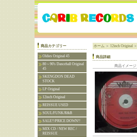
商品カテゴリー
ホーム
＞
12inch Original
Oldies Original 45
商品詳細
80～90's Dancehall Original
商品イメージ
45
SKENGDON DEAD
STOCK
LP Original
12inch Original
REISSUE USED
SOUL/FUNK/R&B
SALE!!/PRICE DOWN!!
MIX CD / NEW REC /
REISSUE