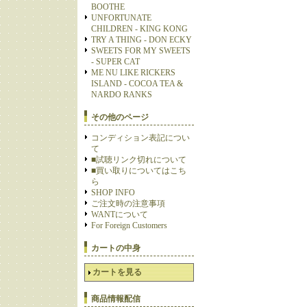
BOOTHE
UNFORTUNATE
CHILDREN - KING KONG
TRY A THING - DON ECKY
SWEETS FOR MY SWEETS
- SUPER CAT
ME NU LIKE RICKERS
ISLAND - COCOA TEA &
NARDO RANKS
その他のページ
コンディション表記につい
て
■試聴リンク切れについて
■買い取りについてはこち
ら
SHOP INFO
ご注文時の注意事項
WANTについて
For Foreign Customers
カートの中身
カートを見る
商品情報配信