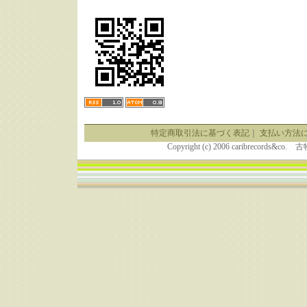
特定商取引法に基づく表記
｜
支払い方法
Copyright (c) 2006 caribrecor