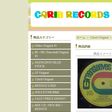
商品カテゴリー
ホーム
＞
12inch Original
Oldies Original 45
商品詳細
80～90's Dancehall Original
商品イメージ
45
SKENGDON DEAD
STOCK
LP Original
12inch Original
REISSUE USED
SOUL/FUNK/R&B
SALE!!/PRICE DOWN!!
MIX CD / NEW REC /
REISSUE