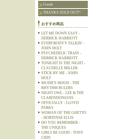
Goods
THANKS SOLD OUT!!
おすすめ商品
LET ME DOWN EASY -
DERRICK HARRIOTT
EVERYBODY'S TALKIN' -
JOHN HOLT
PSYCHEDELIC TRAIN -
DERRICK HARRIOTT
TONIGHT IS THE NIGHT -
CLAUDELLE MILLER
STICK BY ME - JOHN
HOLT
MUDIE'S MOOD - THE
RHYTHM RULERS
NIGHT OWL - LEE & THE
CLARENDONIANS
OFFICIALLY - LLOYD
PARKS
WOMAN OF THE GHETTO
- HORTENSE ELLIS
DO YOU REMEMBER -
THE UNIQUES
GIRLS BE GOOD - TONY
CHIN