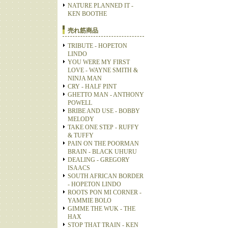
NATURE PLANNED IT -
KEN BOOTHE
売れ筋商品
TRIBUTE - HOPETON
LINDO
YOU WERE MY FIRST
LOVE - WAYNE SMITH &
NINJA MAN
CRY - HALF PINT
GHETTO MAN - ANTHONY
POWELL
BRIBE AND USE - BOBBY
MELODY
TAKE ONE STEP - RUFFY
& TUFFY
PAIN ON THE POORMAN
BRAIN - BLACK UHURU
DEALING - GREGORY
ISAACS
SOUTH AFRICAN BORDER
- HOPETON LINDO
ROOTS PON MI CORNER -
YAMMIE BOLO
GIMME THE WUK - THE
HAX
STOP THAT TRAIN - KEN