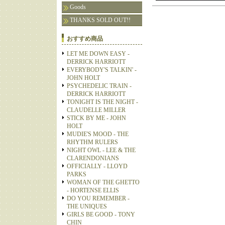
Goods
THANKS SOLD OUT!!
おすすめ商品
LET ME DOWN EASY -
DERRICK HARRIOTT
EVERYBODY'S TALKIN' -
JOHN HOLT
PSYCHEDELIC TRAIN -
DERRICK HARRIOTT
TONIGHT IS THE NIGHT -
CLAUDELLE MILLER
STICK BY ME - JOHN
HOLT
MUDIE'S MOOD - THE
RHYTHM RULERS
NIGHT OWL - LEE & THE
CLARENDONIANS
OFFICIALLY - LLOYD
PARKS
WOMAN OF THE GHETTO
- HORTENSE ELLIS
DO YOU REMEMBER -
THE UNIQUES
GIRLS BE GOOD - TONY
CHIN