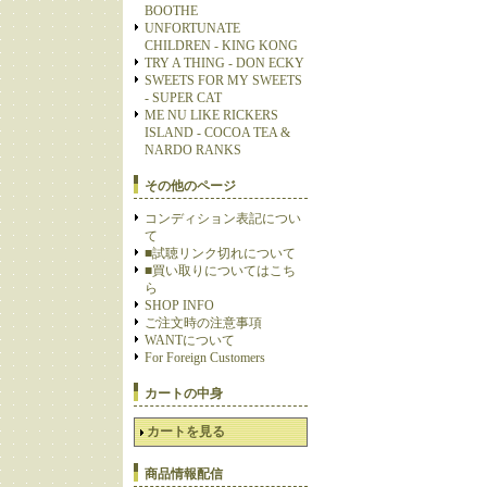
BOOTHE
UNFORTUNATE
CHILDREN - KING KONG
TRY A THING - DON ECKY
SWEETS FOR MY SWEETS
- SUPER CAT
ME NU LIKE RICKERS
ISLAND - COCOA TEA &
NARDO RANKS
その他のページ
コンディション表記につい
て
■試聴リンク切れについて
■買い取りについてはこち
ら
SHOP INFO
ご注文時の注意事項
WANTについて
For Foreign Customers
カートの中身
カートを見る
商品情報配信