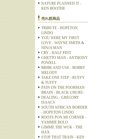
NATURE PLANNED IT -
KEN BOOTHE
売れ筋商品
TRIBUTE - HOPETON
LINDO
YOU WERE MY FIRST
LOVE - WAYNE SMITH &
NINJA MAN
CRY - HALF PINT
GHETTO MAN - ANTHONY
POWELL
BRIBE AND USE - BOBBY
MELODY
TAKE ONE STEP - RUFFY
& TUFFY
PAIN ON THE POORMAN
BRAIN - BLACK UHURU
DEALING - GREGORY
ISAACS
SOUTH AFRICAN BORDER
- HOPETON LINDO
ROOTS PON MI CORNER -
YAMMIE BOLO
GIMME THE WUK - THE
HAX
STOP THAT TRAIN - KEN