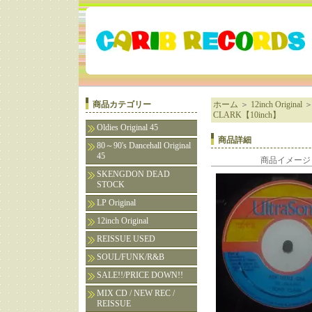
商品カテゴリー
ホーム
＞
12inch Original
CLARK【10inch】
Oldies Original 45
商品詳細
80～90's Dancehall Original
45
商品イメージ
SKENGDON DEAD
STOCK
LP Original
12inch Original
REISSUE USED
SOUL/FUNK/R&B
SALE!!/PRICE DOWN!!
MIX CD / NEW REC /
REISSUE