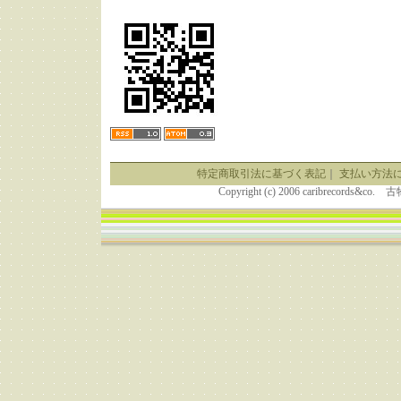
特定商取引法に基づく表記
｜
支払い方法
Copyright (c) 2006 caribrecor