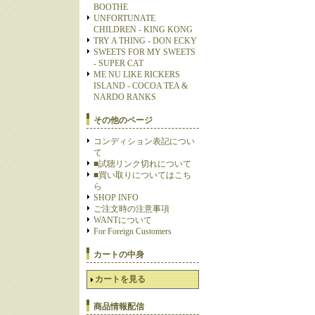
BOOTHE
UNFORTUNATE
CHILDREN - KING KONG
TRY A THING - DON ECKY
SWEETS FOR MY SWEETS
- SUPER CAT
ME NU LIKE RICKERS
ISLAND - COCOA TEA &
NARDO RANKS
その他のページ
コンディション表記につい
て
■試聴リンク切れについて
■買い取りについてはこち
ら
SHOP INFO
ご注文時の注意事項
WANTについて
For Foreign Customers
カートの中身
カートを見る
商品情報配信