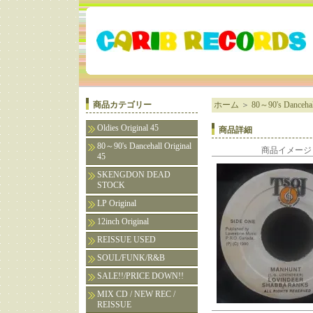
商品カテゴリー
ホーム
＞
80～90's Dancehall
Oldies Original 45
商品詳細
80～90's Dancehall Original
商品イメージ
45
SKENGDON DEAD
STOCK
LP Original
12inch Original
REISSUE USED
SOUL/FUNK/R&B
SALE!!/PRICE DOWN!!
MIX CD / NEW REC /
REISSUE