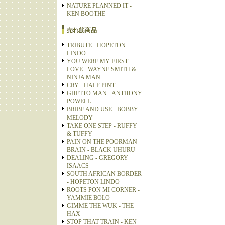
NATURE PLANNED IT -
KEN BOOTHE
売れ筋商品
TRIBUTE - HOPETON
LINDO
YOU WERE MY FIRST
LOVE - WAYNE SMITH &
NINJA MAN
CRY - HALF PINT
GHETTO MAN - ANTHONY
POWELL
BRIBE AND USE - BOBBY
MELODY
TAKE ONE STEP - RUFFY
& TUFFY
PAIN ON THE POORMAN
BRAIN - BLACK UHURU
DEALING - GREGORY
ISAACS
SOUTH AFRICAN BORDER
- HOPETON LINDO
ROOTS PON MI CORNER -
YAMMIE BOLO
GIMME THE WUK - THE
HAX
STOP THAT TRAIN - KEN