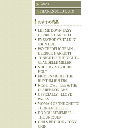
Goods
THANKS SOLD OUT!!
おすすめ商品
LET ME DOWN EASY -
DERRICK HARRIOTT
EVERYBODY'S TALKIN' -
JOHN HOLT
PSYCHEDELIC TRAIN -
DERRICK HARRIOTT
TONIGHT IS THE NIGHT -
CLAUDELLE MILLER
STICK BY ME - JOHN
HOLT
MUDIE'S MOOD - THE
RHYTHM RULERS
NIGHT OWL - LEE & THE
CLARENDONIANS
OFFICIALLY - LLOYD
PARKS
WOMAN OF THE GHETTO
- HORTENSE ELLIS
DO YOU REMEMBER -
THE UNIQUES
GIRLS BE GOOD - TONY
CHIN