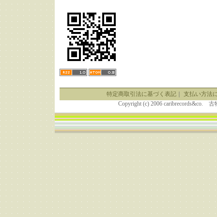
特定商取引法に基づく表記
｜
支払い方法
Copyright (c) 2006 caribrecor