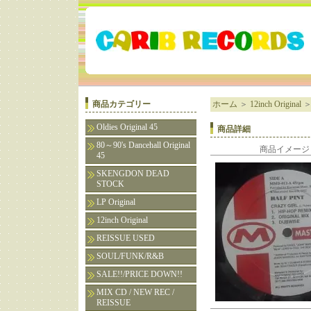
商品カテゴリー
ホーム
＞
12inch Original
Oldies Original 45
商品詳細
80～90's Dancehall Original
商品イメージ
45
SKENGDON DEAD
STOCK
LP Original
12inch Original
REISSUE USED
SOUL/FUNK/R&B
SALE!!/PRICE DOWN!!
MIX CD / NEW REC /
REISSUE