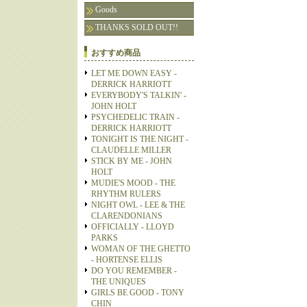
Goods
THANKS SOLD OUT!!
おすすめ商品
LET ME DOWN EASY -
DERRICK HARRIOTT
EVERYBODY'S TALKIN' -
JOHN HOLT
PSYCHEDELIC TRAIN -
DERRICK HARRIOTT
TONIGHT IS THE NIGHT -
CLAUDELLE MILLER
STICK BY ME - JOHN
HOLT
MUDIE'S MOOD - THE
RHYTHM RULERS
NIGHT OWL - LEE & THE
CLARENDONIANS
OFFICIALLY - LLOYD
PARKS
WOMAN OF THE GHETTO
- HORTENSE ELLIS
DO YOU REMEMBER -
THE UNIQUES
GIRLS BE GOOD - TONY
CHIN