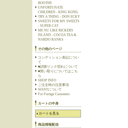
BOOTHE
UNFORTUNATE
CHILDREN - KING KONG
TRY A THING - DON ECKY
SWEETS FOR MY SWEETS
- SUPER CAT
ME NU LIKE RICKERS
ISLAND - COCOA TEA &
NARDO RANKS
その他のページ
コンディション表記につい
て
■試聴リンク切れについて
■買い取りについてはこち
ら
SHOP INFO
ご注文時の注意事項
WANTについて
For Foreign Customers
カートの中身
カートを見る
商品情報配信