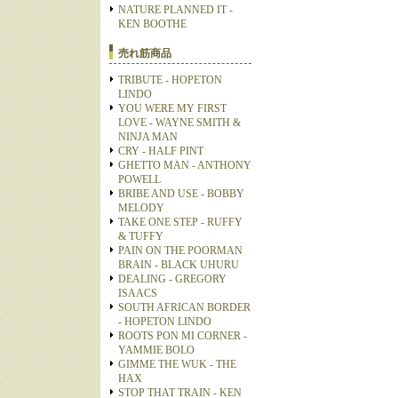
NATURE PLANNED IT -
KEN BOOTHE
売れ筋商品
TRIBUTE - HOPETON
LINDO
YOU WERE MY FIRST
LOVE - WAYNE SMITH &
NINJA MAN
CRY - HALF PINT
GHETTO MAN - ANTHONY
POWELL
BRIBE AND USE - BOBBY
MELODY
TAKE ONE STEP - RUFFY
& TUFFY
PAIN ON THE POORMAN
BRAIN - BLACK UHURU
DEALING - GREGORY
ISAACS
SOUTH AFRICAN BORDER
- HOPETON LINDO
ROOTS PON MI CORNER -
YAMMIE BOLO
GIMME THE WUK - THE
HAX
STOP THAT TRAIN - KEN