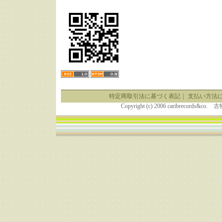
特定商取引法に基づく表記
｜
支払い方法
Copyright (c) 2006 caribrecor